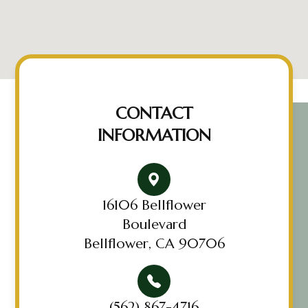
CONTACT
INFORMATION
16106 Bellflower
Boulevard
Bellflower, CA 90706
(562) 867-4716