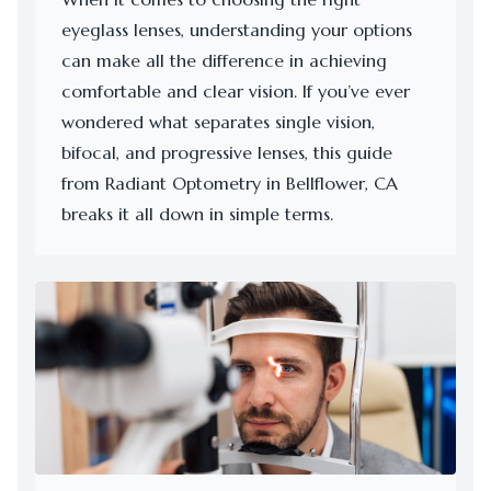
eyeglass lenses, understanding your options
can make all the difference in achieving
comfortable and clear vision. If you’ve ever
wondered what separates single vision,
bifocal, and progressive lenses, this guide
from Radiant Optometry in Bellflower, CA
breaks it all down in simple terms.