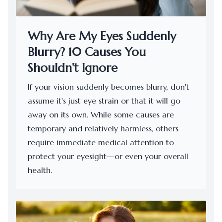
Why Are My Eyes Suddenly
Blurry? 10 Causes You
Shouldn't Ignore
​​​​​​​If your vision suddenly becomes blurry, don't
assume it's just eye strain or that it will go
away on its own. While some causes are
temporary and relatively harmless, others
require immediate medical attention to
protect your eyesight—or even your overall
health.