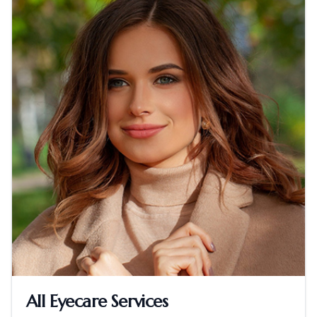
All Eyecare Services