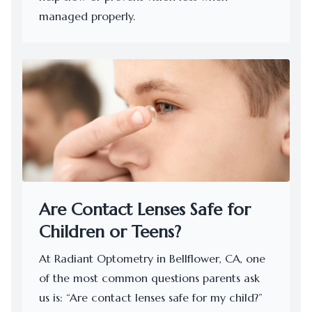
managed properly.
Are Contact Lenses Safe for
Children or Teens?
At Radiant Optometry in Bellflower, CA, one
of the most common questions parents ask
us is: “Are contact lenses safe for my child?”