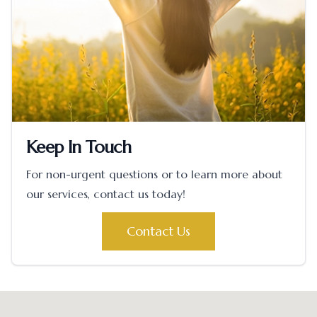
Keep In Touch
For non-urgent questions or to learn more about
our services, contact us today!
Contact Us