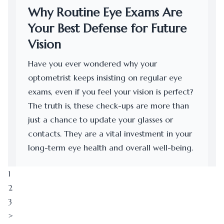
Why Routine Eye Exams Are
Your Best Defense for Future
Vision
Have you ever wondered why your
optometrist keeps insisting on regular eye
exams, even if you feel your vision is perfect?
The truth is, these check-ups are more than
just a chance to update your glasses or
contacts. They are a vital investment in your
long-term eye health and overall well-being.
1
2
3
>