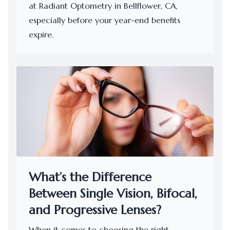
at Radiant Optometry in Bellflower, CA,
especially before your year-end benefits
expire.
What’s the Difference
Between Single Vision, Bifocal,
and Progressive Lenses?
When it comes to choosing the right