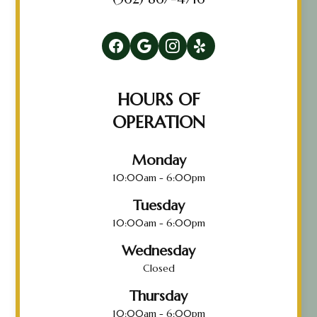
HOURS OF
OPERATION
Monday
10:00am - 6:00pm
Tuesday
10:00am - 6:00pm
Wednesday
Closed
Thursday
10:00am - 6:00pm