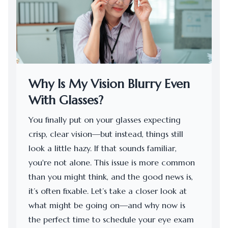
Why Is My Vision Blurry Even
With Glasses?
You finally put on your glasses expecting
crisp, clear vision—but instead, things still
look a little hazy. If that sounds familiar,
you're not alone. This issue is more common
than you might think, and the good news is,
it’s often fixable. Let’s take a closer look at
what might be going on—and why now is
the perfect time to schedule your eye exam