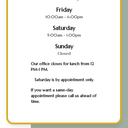
Friday
10:00am - 6:00pm
Saturday
9:00am - 1:00pm
Sunday
Closed
Our office closes for lunch from 12
PM-1 PM.
Saturday is by appointment only.
If you want a same-day
appointment please call us ahead of
time.