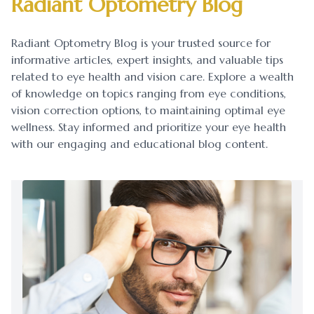
Radiant Optometry Blog
Blog
Myopia 
Radiant Optometry Blog is your trusted source for
Contact Us
Ortho-K
informative articles, expert insights, and valuable tips
related to eye health and vision care. Explore a wealth
of knowledge on topics ranging from eye conditions,
vision correction options, to maintaining optimal eye
wellness. Stay informed and prioritize your eye health
with our engaging and educational blog content.