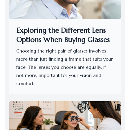
Exploring the Different Lens
Options When Buying Glasses
Choosing the right pair of glasses involves
more than just finding a frame that suits your
face. The lenses you choose are equally, if
not more, important for your vision and
comfort.