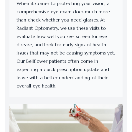
When it comes to protecting your vision, a
comprehensive eye exam does much more
than check whether you need glasses. At
Radiant Optometry, we use these visits to
evaluate how well you see, screen for eye
disease, and look for early signs of health
issues that may not be causing symptoms yet.
Our Bellflower patients often come in
expecting a quick prescription update and
leave with a better understanding of their
overall eye health.