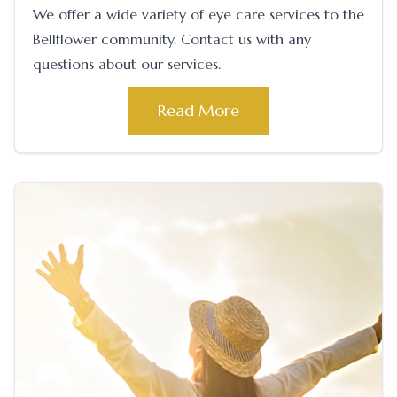
We offer a wide variety of eye care services to the
Bellflower community. Contact us with any
questions about our services.
Read More