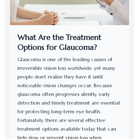
What Are the Treatment
Options for Glaucoma?
Glaucoma is one of the leading causes of
irreversible vision loss worldwide, yet many
people don’t realize they have it until
noticeable vision changes occur. Because
glaucoma often progresses silently, early
detection and timely treatment are essential
for protecting long-term eye health.
Fortunately, there are several effective
treatment options available today that can
help slow or prevent vision loss when