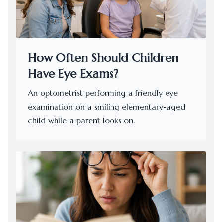
How Often Should Children
Have Eye Exams?
An optometrist performing a friendly eye
examination on a smiling elementary-aged
child while a parent looks on.