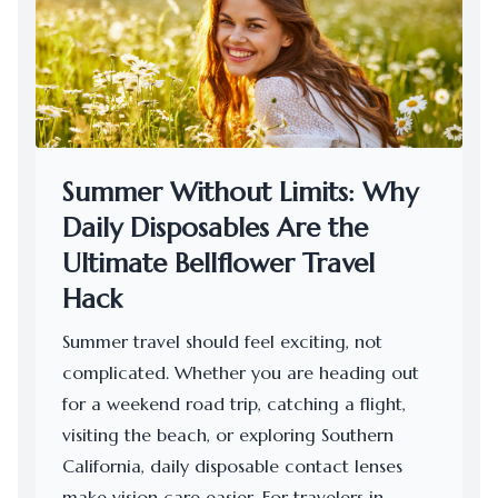
Summer Without Limits: Why
Daily Disposables Are the
Ultimate Bellflower Travel
Hack
Summer travel should feel exciting, not
complicated. Whether you are heading out
for a weekend road trip, catching a flight,
visiting the beach, or exploring Southern
California, daily disposable contact lenses
make vision care easier. For travelers in