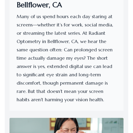
Bellflower, CA
Many of us spend hours each day staring at
screens—whether it’s for work, social media,
or streaming the latest series. At Radiant
Optometry in Bellflower, CA, we hear the
same question often: Can prolonged screen
time actually damage my eyes? The short
answer is yes, extended digital use can lead
to significant eye strain and long-term
discomfort, though permanent damage is
rare. But that doesn’t mean your screen
habits aren’t harming your vision health.