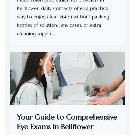
Bellflower, daily contacts offer a practical
way to enjoy clear vision without packing
bottles of solution, lens cases, or extra
cleaning supplies.
Your Guide to Comprehensive
Eye Exams in Bellflower