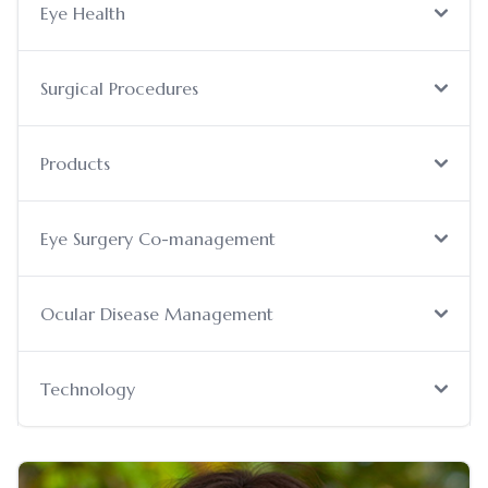
Eye Health
Surgical Procedures
Products
Eye Surgery Co-management
Ocular Disease Management
Technology