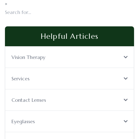
»
Helpful Articles
Vision Therapy
Services
Contact Lenses
Eyeglasses