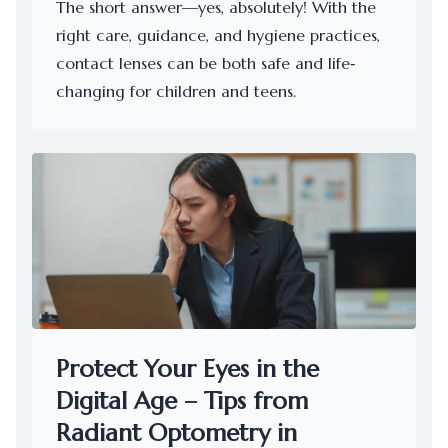
The short answer—yes, absolutely! With the
right care, guidance, and hygiene practices,
contact lenses can be both safe and life‐
changing for children and teens.
Protect Your Eyes in the
Digital Age – Tips from
Radiant Optometry in