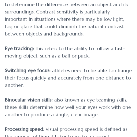
to determine the difference between an object and its
surroundings. Contrast sensitivity is particularly
important in situations where there may be low light,
fog or glare that could diminish the natural contrast
between objects and backgrounds.
Eye tracking:
this refers to the ability to follow a fast-
moving object, such as a ball or puck.
Switching eye focus:
athletes need to be able to change
their focus quickly and accurately from one distance to
another.
Binocular vision skills:
also known as eye teaming skills,
these skills determine how well your eyes work with one
another to produce a single, clear image.
Processing speed:
visual processing speed is defined as
the amount of time it takes to make a correct