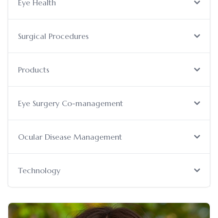
Eye Health
Surgical Procedures
Products
Eye Surgery Co-management
Ocular Disease Management
Technology