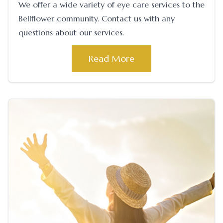
We offer a wide variety of eye care services to the
Bellflower community. Contact us with any
questions about our services.
Read More