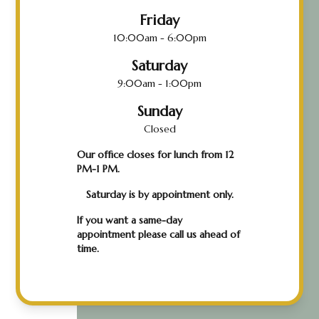
Friday
10:00am - 6:00pm
Saturday
9:00am - 1:00pm
Sunday
Closed
Our office closes for lunch from 12
PM-1 PM.
Saturday is by appointment only.
If you want a same-day
appointment please call us ahead of
time.