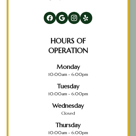
HOURS OF
OPERATION
Monday
10:00am - 6:00pm
Tuesday
10:00am - 6:00pm
Wednesday
Closed
Thursday
10:00am - 6:00pm