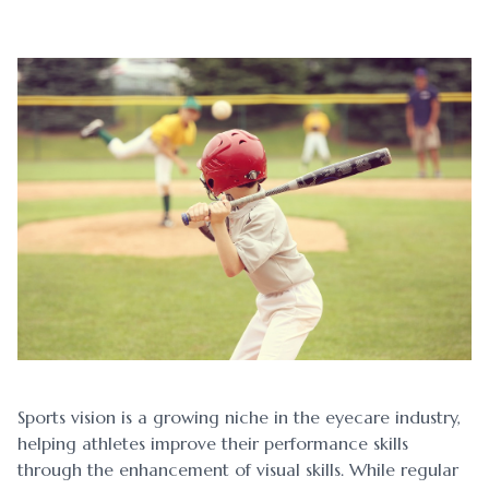
Blog
Myopia 
Contact Us
Ortho-K
Sports vision is a growing niche in the eyecare industry,
helping athletes improve their performance skills
through the enhancement of visual skills. While regular