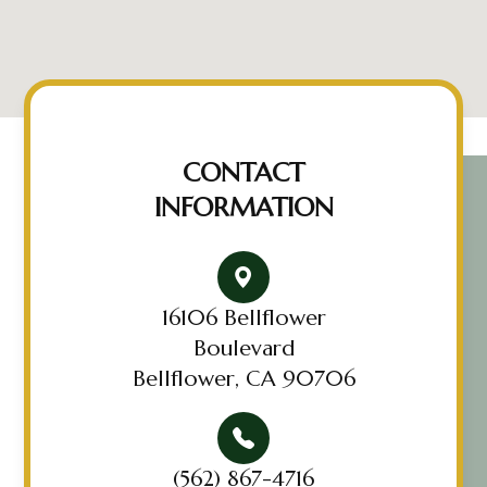
CONTACT
INFORMATION
16106 Bellflower
Boulevard
Bellflower, CA 90706
(562) 867-4716