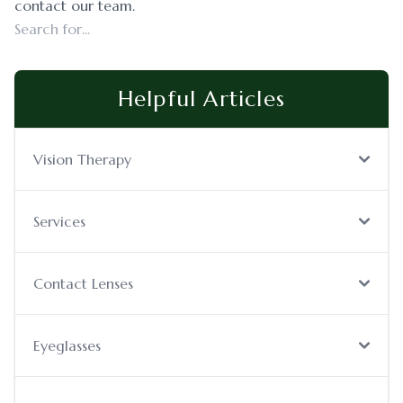
contact our team.
Helpful Articles
Vision Therapy
Services
Contact Lenses
Eyeglasses