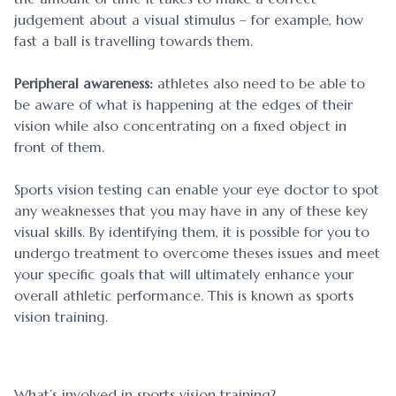
judgement about a visual stimulus – for example, how
fast a ball is travelling towards them.
Peripheral awareness:
athletes also need to be able to
be aware of what is happening at the edges of their
vision while also concentrating on a fixed object in
front of them.
Sports vision testing can enable your eye doctor to spot
any weaknesses that you may have in any of these key
visual skills. By identifying them, it is possible for you to
undergo treatment to overcome theses issues and meet
your specific goals that will ultimately enhance your
overall athletic performance. This is known as sports
vision training.
What’s involved in sports vision training?