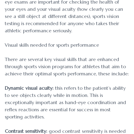
eye exams are important for checking the health of
your eyes and your visual acuity (how clearly you can
see a still object at different distances), sports vision
testing is recommended for anyone who takes their
athletic performance seriously.
Visual skills needed for sports performance
There are several key visual skills that are enhanced
through sports vision programs for athletes that aim to
achieve their optimal sports performance, these include:
Dynamic visual acuity:
this refers to the patient’s ability
to see objects clearly while in motion. This is
exceptionally important as hand-eye coordination and
reflex reactions are essential for success in most
sporting activities.
Contrast sensitivity:
good contrast sensitivity is needed