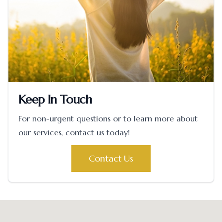
Keep In Touch
For non-urgent questions or to learn more about
our services, contact us today!
Contact Us