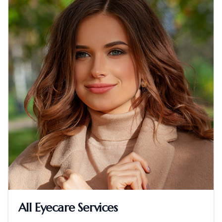
All Eyecare Services