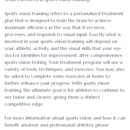
Sports vision training refers to a personalized treatment
plan that is designed to train the brain to achieve
maximum efficiency in the way that it receives,
processes, and responds to visual input. Exactly what is
involved in your sports vision training will depend on
your athletic activity and the visual skills that your eye
doctor identifies for improvement after comprehensive
sports vision testing. Your treatment program will use a
variety of tools, techniques, and exercises. You may also
be asked to complete some exercises at home to
further enhance your progress. With sports vision
training, the ultimiate goal is for athletes to continue to
see faster and clearer, giving them a distinct
competitive edge.
For more information about sports vision and how it can
benefit amateur and professional athletes, please