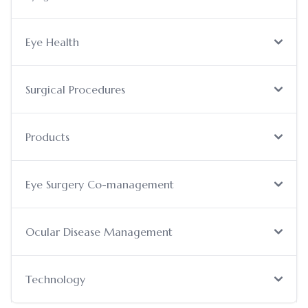
Eye Health
Surgical Procedures
Products
Eye Surgery Co-management
Ocular Disease Management
Technology