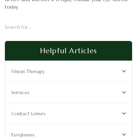
today.
Helpful Articles
Vision Therapy
Services
Contact Lenses
Eyeglasses