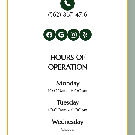
(562) 867-4716
HOURS OF
OPERATION
Monday
10:00am - 6:00pm
Tuesday
10:00am - 6:00pm
Wednesday
Closed