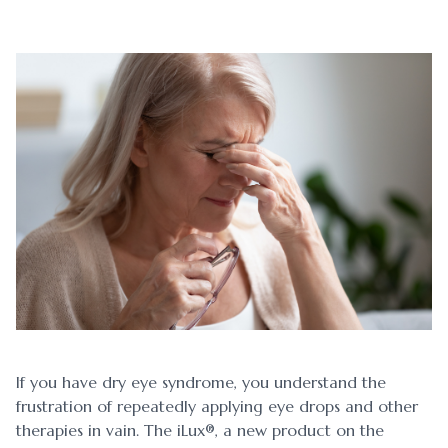
Blog
Myopia 
Contact Us
Ortho-K
If you have dry eye syndrome, you understand the
frustration of repeatedly applying eye drops and other
therapies in vain. The iLux®, a new product on the