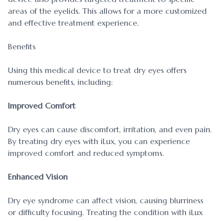
areas of the eyelids. This allows for a more customized
and effective treatment experience.
Benefits
Using this medical device to treat dry eyes offers
numerous benefits, including:
Improved Comfort
Dry eyes can cause discomfort, irritation, and even pain.
By treating dry eyes with iLux, you can experience
improved comfort and reduced symptoms.
Enhanced Vision
Dry eye syndrome can affect vision, causing blurriness
or difficulty focusing. Treating the condition with iLux