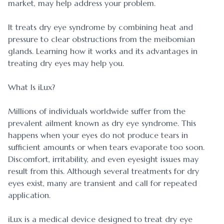
market, may help address your problem.
It treats dry eye syndrome by combining heat and
pressure to clear obstructions from the meibomian
glands. Learning how it works and its advantages in
treating dry eyes may help you.
What Is iLux?
Millions of individuals worldwide suffer from the
prevalent ailment known as dry eye syndrome. This
happens when your eyes do not produce tears in
sufficient amounts or when tears evaporate too soon.
Discomfort, irritability, and even eyesight issues may
result from this. Although several treatments for dry
eyes exist, many are transient and call for repeated
application.
iLux is a medical device designed to treat dry eye