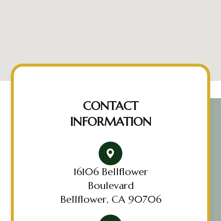
CONTACT
INFORMATION
16106 Bellflower
Boulevard
Bellflower, CA 90706