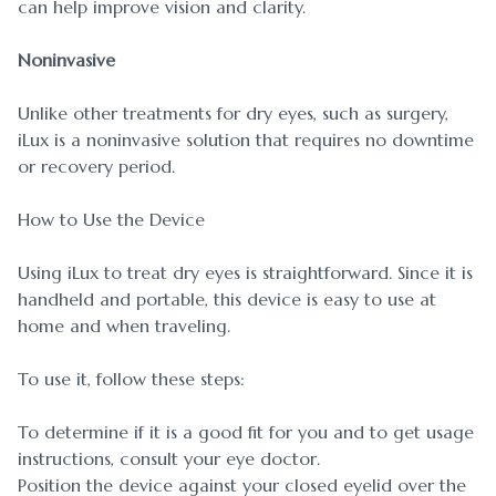
can help improve vision and clarity.
Noninvasive
Unlike other treatments for dry eyes, such as surgery,
iLux is a noninvasive solution that requires no downtime
or recovery period.
How to Use the Device
Using iLux to treat dry eyes is straightforward. Since it is
handheld and portable, this device is easy to use at
home and when traveling.
To use it, follow these steps:
To determine if it is a good fit for you and to get usage
instructions, consult your eye doctor.
Position the device against your closed eyelid over the