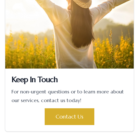
Keep In Touch
For non-urgent questions or to learn more about
our services, contact us today!
Contact Us