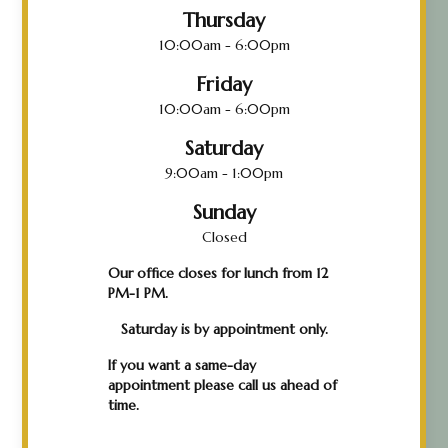
Thursday
10:00am - 6:00pm
Friday
10:00am - 6:00pm
Saturday
9:00am - 1:00pm
Sunday
Closed
Our office closes for lunch from 12
PM-1 PM.
Saturday is by appointment only.
If you want a same-day
appointment please call us ahead of
time.