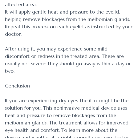
affected area.
It will apply gentle heat and pressure to the eyelid,
helping remove blockages from the meibomian glands.
Repeat this process on each eyelid as instructed by your
doctor.
After using it, you may experience some mild
discomfort or redness in the treated area. These are
usually not severe; they should go away within a day or
two.
Conclusion
If you are experiencing dry eyes, the iLux might be the
solution for you. This noninvasive medical device uses
heat and pressure to remove blockages from the
meibomian glands. The treatment allows for improved
eye health and comfort. To learn more about the
device and whether it is right, consult your eye doctor