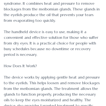
syndrome. It combines heat and pressure to remove
blockages from the meibomian glands. These glands in
the eyelids produce the oil that prevents your tears
from evaporating too quickly.
The handheld device is easy to use, making it a
convenient and effective solution for those who suffer
from dry eyes. It is a practical choice for people with
busy schedules because no downtime or recovery
period is necessary.
How Does It Work?
The device works by applying gentle heat and pressure
to the eyelids. This helps loosen and remove blockages
from the meibomian glands. The treatment allows the
glands to function properly, producing the necessary
oils to keep the eyes moisturized and healthy. The
device also provides targeted treatment to specific