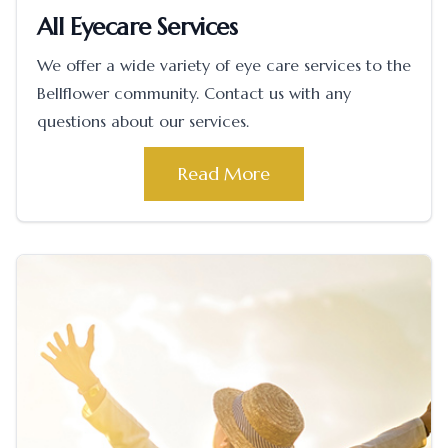
All Eyecare Services
We offer a wide variety of eye care services to the
Bellflower community. Contact us with any
questions about our services.
Read More