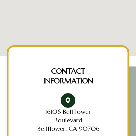
CONTACT
INFORMATION
16106 Bellflower
Boulevard
Bellflower, CA 90706