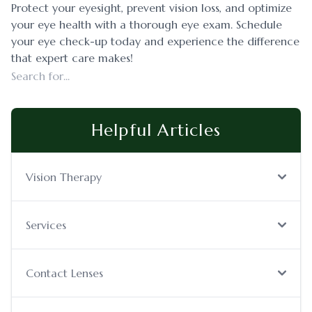
Protect your eyesight, prevent vision loss, and optimize
your eye health with a thorough eye exam. Schedule
your eye check-up today and experience the difference
that expert care makes!
Helpful Articles
Vision Therapy
Services
Contact Lenses