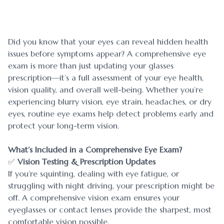
Blog
Myopia 
Contact Us
Ortho-K
Did you know that your eyes can reveal hidden health
issues before symptoms appear? A comprehensive eye
exam is more than just updating your glasses
prescription—it’s a full assessment of your eye health,
vision quality, and overall well-being. Whether you’re
experiencing blurry vision, eye strain, headaches, or dry
eyes, routine eye exams help detect problems early and
protect your long-term vision.
What’s Included in a Comprehensive Eye Exam?
✅
Vision Testing & Prescription Updates
If you’re squinting, dealing with eye fatigue, or
struggling with night driving, your prescription might be
off. A comprehensive vision exam ensures your
eyeglasses or contact lenses provide the sharpest, most
comfortable vision possible.