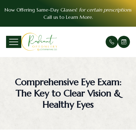
Now Offering Same-Day Glasses!
for certain prescriptions
Call us to
Learn More
.
Menu
Home
Our Prac
Comprehe
Patient F
VSP Insu
About
Office Ga
Medical 
Payment 
EyeMed I
Comprehensive Eye Exam:
Services
Meet Th
Urgent E
Contact 
The Key to Clear Vision &
Patient Center
Soft Cont
FAQ
Healthy Eyes
Essential Vision Plan
Scleral C
Testimoni
Insurance Accepted
Pre- and