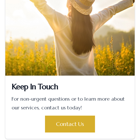
Keep In Touch
For non-urgent questions or to learn more about
our services, contact us today!
Contact Us