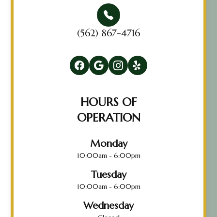
(562) 867-4716
HOURS OF
OPERATION
Monday
10:00am - 6:00pm
Tuesday
10:00am - 6:00pm
Wednesday