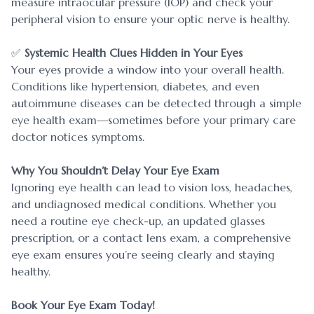
measure intraocular pressure (IOP) and check your
peripheral vision to ensure your optic nerve is healthy.
✅
Systemic Health Clues Hidden in Your Eyes
Your eyes provide a window into your overall health.
Conditions like hypertension, diabetes, and even
autoimmune diseases can be detected through a simple
eye health exam—sometimes before your primary care
doctor notices symptoms.
Why You Shouldn’t Delay Your Eye Exam
Ignoring eye health can lead to vision loss, headaches,
and undiagnosed medical conditions. Whether you
need a routine eye check-up, an updated glasses
prescription, or a contact lens exam, a comprehensive
eye exam ensures you’re seeing clearly and staying
healthy.
​​​​​​​Book Your Eye Exam Today!