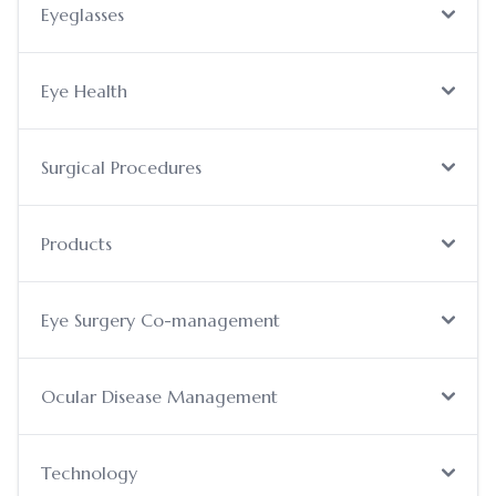
Eyeglasses
Eye Health
Surgical Procedures
Products
Eye Surgery Co-management
Ocular Disease Management
Technology