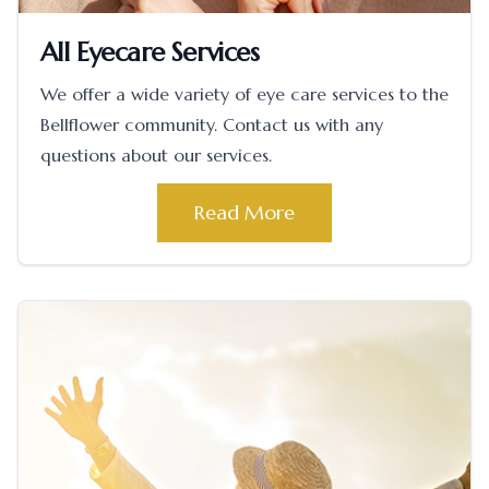
All Eyecare Services
We offer a wide variety of eye care services to the
Bellflower community. Contact us with any
questions about our services.
Read More