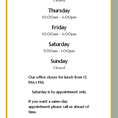
Closed
Thursday
10:00am - 6:00pm
Friday
10:00am - 6:00pm
Saturday
9:00am - 1:00pm
Sunday
Closed
Our office closes for lunch from 12
PM-1 PM.
Saturday is by appointment only.
If you want a same-day
appointment please call us ahead of
time.