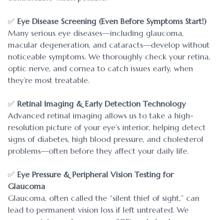
✅
Eye Disease Screening (Even Before Symptoms Start!)
Many serious eye diseases—including glaucoma,
macular degeneration, and cataracts—develop without
noticeable symptoms. We thoroughly check your retina,
optic nerve, and cornea to catch issues early, when
they’re most treatable.
✅
Retinal Imaging & Early Detection Technology
Advanced retinal imaging allows us to take a high-
resolution picture of your eye’s interior, helping detect
signs of diabetes, high blood pressure, and cholesterol
problems—often before they affect your daily life.
✅
Eye Pressure & Peripheral Vision Testing for
Glaucoma
Glaucoma, often called the “silent thief of sight,” can
lead to permanent vision loss if left untreated. We