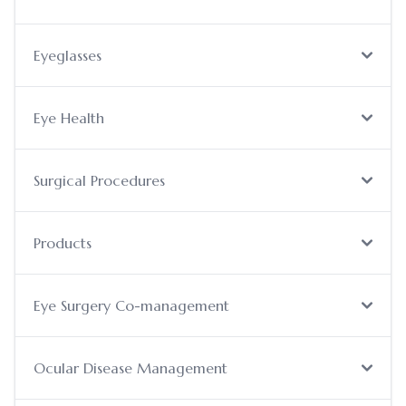
Eyeglasses
Eye Health
Surgical Procedures
Products
Eye Surgery Co-management
Ocular Disease Management