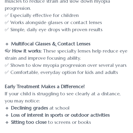
muscles to reduce strain and slow down myopia
progression.
✅ Especially effective for children
✅ Works alongside glasses or contact lenses
✅ Simple, daily eye drops with proven results
🔹
Multifocal Glasses & Contact Lenses
👓
How it works:
These specialty lenses help reduce eye
strain and improve focusing ability.
✅ Shown to slow myopia progression over several years
✅ Comfortable, everyday option for kids and adults
Early Treatment Makes a Difference!
If your child is struggling to see clearly at a distance,
you may notice:
🔹
Declining grades
at school
🔹
Loss of interest in sports or outdoor activities
🔹
Sitting too close
to screens or books