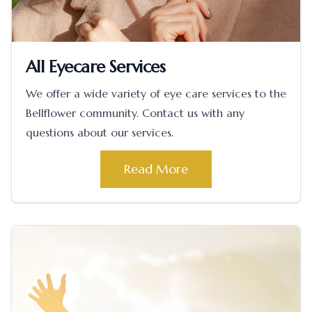
All Eyecare Services
We offer a wide variety of eye care services to the
Bellflower community. Contact us with any
questions about our services.
Read More