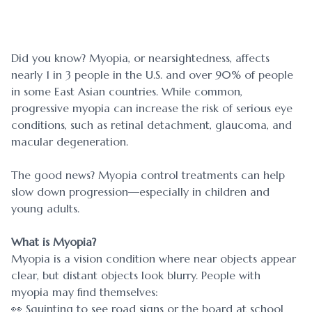
Blog
Myopia 
Contact Us
Ortho-K
Did you know? Myopia, or nearsightedness, affects
nearly 1 in 3 people in the U.S. and over 90% of people
in some East Asian countries. While common,
progressive myopia can increase the risk of serious eye
conditions, such as retinal detachment, glaucoma, and
macular degeneration.
The good news? Myopia control treatments can help
slow down progression—especially in children and
young adults.
What is Myopia?
Myopia is a vision condition where near objects appear
clear, but distant objects look blurry. People with
myopia may find themselves:
👀 Squinting to see road signs or the board at school