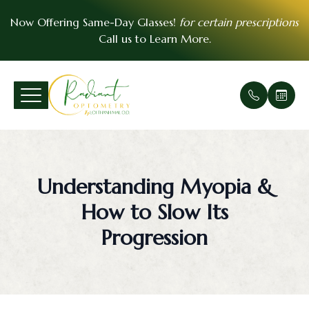
Now Offering Same-Day Glasses!
for certain prescriptions
Call us to
Learn More
.
Menu
Home
Our Prac
Comprehe
Patient F
VSP Insu
About
Office Ga
Medical 
Payment 
EyeMed I
Understanding Myopia &
Services
Meet Th
Urgent E
Contact 
How to Slow Its
Patient Center
Soft Cont
FAQ
Progression
Essential Vision Plan
Scleral C
Testimoni
Insurance Accepted
Pre- and