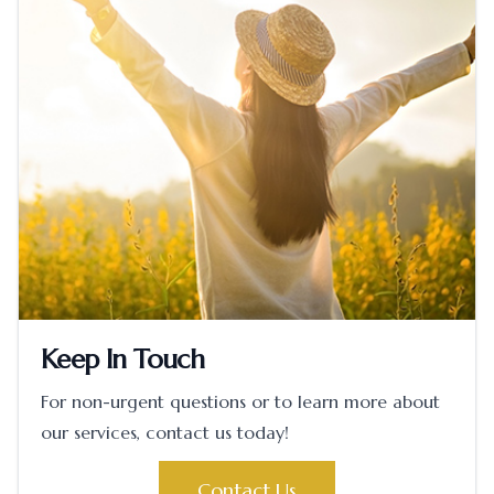
Keep In Touch
For non-urgent questions or to learn more about
our services, contact us today!
Contact Us