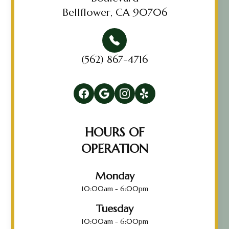
Bellflower, CA 90706
(562) 867-4716
HOURS OF
OPERATION
Monday
10:00am - 6:00pm
Tuesday
10:00am - 6:00pm