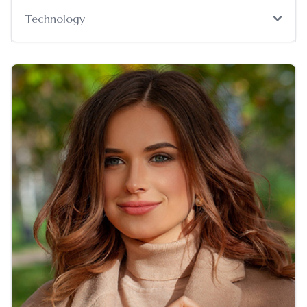
Technology