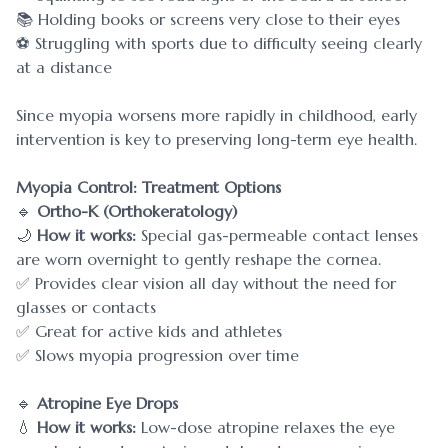
📚 Holding books or screens very close to their eyes
⚽ Struggling with sports due to difficulty seeing clearly
at a distance
Since myopia worsens more rapidly in childhood, early
intervention is key to preserving long-term eye health.
Myopia Control: Treatment Options
🔹
Ortho-K (Orthokeratology)
🌙
How it works:
Special gas-permeable contact lenses
are worn overnight to gently reshape the cornea.
✅ Provides clear vision all day without the need for
glasses or contacts
✅ Great for active kids and athletes
✅ Slows myopia progression over time
🔹
Atropine Eye Drops
💧
How it works:
Low-dose atropine relaxes the eye