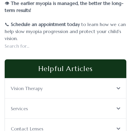
👁️
The earlier myopia is managed, the better the long-
term results!
​​​​​​​📞
Schedule an appointment today
to learn how we can
help slow myopia progression and protect your child’s
vision.
Helpful Articles
Vision Therapy
Services
Contact Lenses