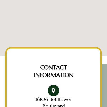
CONTACT
INFORMATION
16106 Bellflower
Boulevard