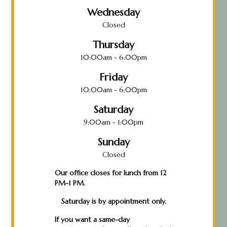
Wednesday
Closed
Thursday
10:00am - 6:00pm
Friday
10:00am - 6:00pm
Saturday
9:00am - 1:00pm
Sunday
Closed
Our office closes for lunch from 12
PM-1 PM.
Saturday is by appointment only.
If you want a same-day