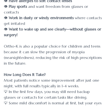
👁
Have allergies to soft contact lenses
👁
Play sports
and want freedom from glasses or
contacts
👁
Work in dusty or windy environments
where contacts
get irritated
👁
Want to wake up and see clearly—without glasses or
surgery!
Ortho-K is also a popular choice for children and teens
because it can slow the progression of myopia
(nearsightedness), reducing the risk of high prescriptions
in the future.
How Long Does It Take?
Most patients notice some improvement after just one
night, with full results typically in 1-4 weeks.
💡 In the first few days, you may still need backup
glasses or contacts for certain tasks like driving.
💡 Some mild discomfort is normal at first, but your eyes