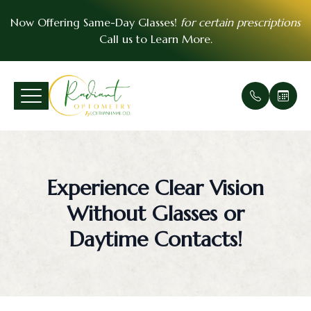
Now Offering Same-Day Glasses!
for certain prescriptions
Call us to
Learn More
.
Menu
Home
Our Prac
Comprehe
Patient F
VSP Insu
About
Office Ga
Medical 
Payment 
EyeMed I
Experience Clear Vision
Services
Meet Th
Urgent E
Contact 
Without Glasses or
Patient Center
Soft Cont
FAQ
Daytime Contacts!
Essential Vision Plan
Scleral C
Testimoni
Insurance Accepted
Pre- and