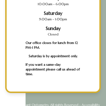
10:00am - 6:00pm
Saturday
9:00am - 1:00pm
Sunday
Closed
Our office closes for lunch from 12
PM-1 PM.
Saturday is by appointment only.
If you want a same-day
appointment please call us ahead of
time.
© 2026 Radiant Optometry. All rights Reserved -
Accessibility