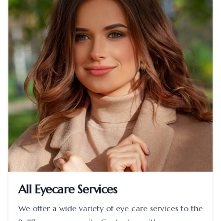
All Eyecare Services
We offer a wide variety of eye care services to the