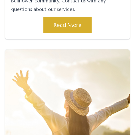
Bellflower community. Contact us with any
questions about our services.
Read More