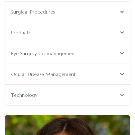
Surgical Procedures
Products
Eye Surgery Co-management
Ocular Disease Management
Technology