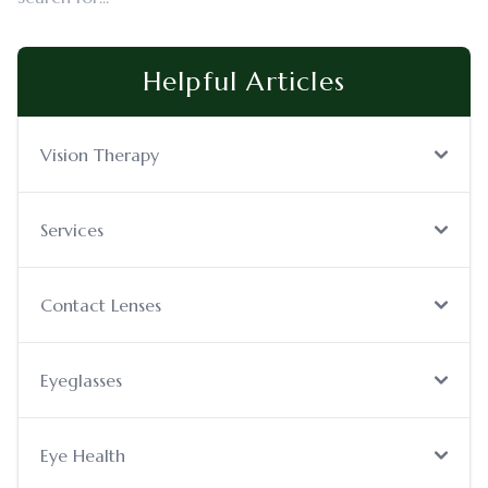
Helpful Articles
Vision Therapy
Services
Contact Lenses
Eyeglasses
Eye Health