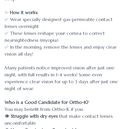
✨
How it works:
✅ Wear specially designed gas-permeable contact
lenses overnight
✅ These lenses reshape your cornea to correct
nearsightedness (myopia)
✅ In the morning, remove the lenses and enjoy clear
vision all day!
Many patients notice improved vision after just one
night, with full results in 1-4 weeks! Some even
experience clear vision for up to 3 days after just one
night of wear.
Who is a Good Candidate for Ortho-K?
You may benefit from Ortho-K if you:
👁
Struggle with dry eyes
that make contact lenses
uncomfortable