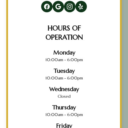
HOURS OF
OPERATION
Monday
10:00am - 6:00pm
Tuesday
10:00am - 6:00pm
Wednesday
Closed
Thursday
10:00am - 6:00pm
Friday