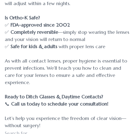
will adjust within a few nights.
Is Ortho-K Safe?
✅
FDA-approved since 2002
✅
Completely reversible
—simply stop wearing the lenses
and your vision will return to normal
✅
Safe for kids & adults
with proper lens care
As with all contact lenses, proper hygiene is essential to
prevent infections. We’ll teach you how to clean and
care for your lenses to ensure a safe and effective
experience.
Ready to Ditch Glasses & Daytime Contacts?
📞
Call us today to schedule your consultation!
Let’s help you experience the freedom of clear vision—
without surgery!