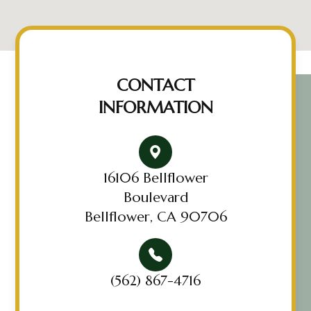
CONTACT
INFORMATION
16106 Bellflower
Boulevard
Bellflower, CA 90706
(562) 867-4716