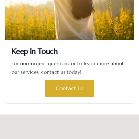
Keep In Touch
For non-urgent questions or to learn more about
our services, contact us today!
Contact Us