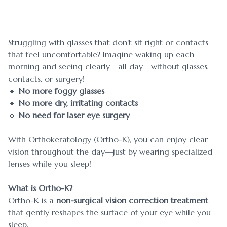
Blog
Myopia 
Contact Us
Ortho-K
Struggling with glasses that don’t sit right or contacts
that feel uncomfortable? Imagine waking up each
morning and seeing clearly—all day—without glasses,
contacts, or surgery!
🔹
No more foggy glasses
🔹
No more dry, irritating contacts
🔹
No need for laser eye surgery
With Orthokeratology (Ortho-K), you can enjoy clear
vision throughout the day—just by wearing specialized
lenses while you sleep!
What is Ortho-K?
Ortho-K is a
non-surgical vision correction treatment
that gently reshapes the surface of your eye while you
sleep.