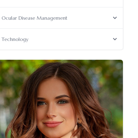
Ocular Disease Management
Technology