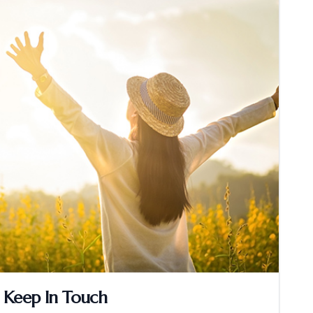
Keep In Touch