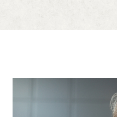
Blog
Contact Us