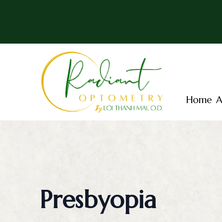
Menu
Home
Home
A
About
Services
Patient Center
Essential Vision Plan
Presbyopia
Insurance Accepted