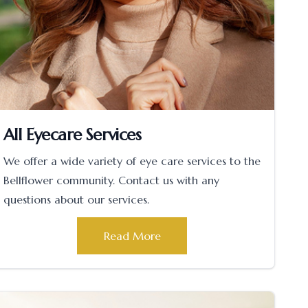
All Eyecare Services
We offer a wide variety of eye care services to the
Bellflower community. Contact us with any
questions about our services.
Read More