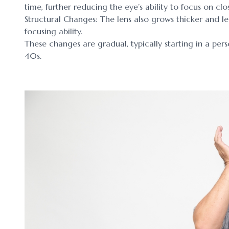
time, further reducing the eye’s ability to focus on clo
Structural Changes: The lens also grows thicker and l
focusing ability.
These changes are gradual, typically starting in a pe
40s.