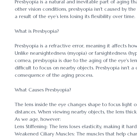
Presbyopia is a natural and inevitable part of aging tha
other vision conditions, presbyopia isn’t caused by the
a result of the eye’s lens losing its flexibility over time.
What is Presbyopia?
Presbyopia is a refractive error, meaning it affects how
Unlike nearsightedness (myopia) or farsightedness (hy
cornea, presbyopia is due to the aging of the eye's len
difficult to focus on nearby objects. Presbyopia isn’t a
consequence of the aging process.
What Causes Presbyopia?
The lens inside the eye changes shape to focus light on
distances. When viewing nearby objects, the lens thick
As we age, however:
Lens Stiffening: The lens loses elasticity, making it har
Weakened Ciliary Muscles: The muscles that help chan