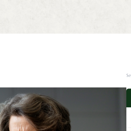
Myopia Management
Ortho-K