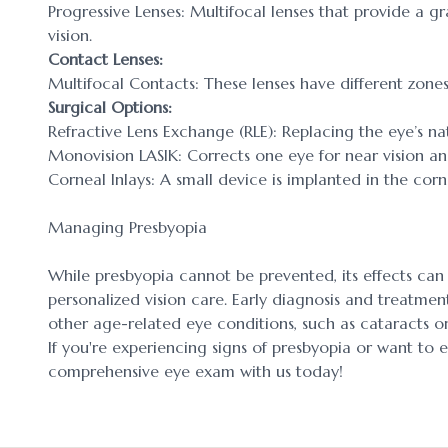
Progressive Lenses: Multifocal lenses that provide a g
vision.
Contact Lenses:
Multifocal Contacts: These lenses have different zones 
Surgical Options:
Refractive Lens Exchange (RLE): Replacing the eye’s natur
Monovision LASIK: Corrects one eye for near vision an
Corneal Inlays: A small device is implanted in the cor
Managing Presbyopia
While presbyopia cannot be prevented, its effects ca
personalized vision care. Early diagnosis and treatment
other age-related eye conditions, such as cataracts 
If you're experiencing signs of presbyopia or want to 
comprehensive eye exam with us today!