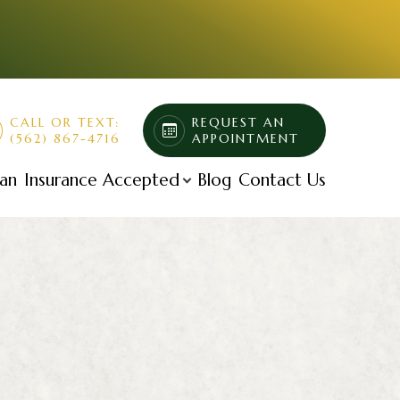
CALL OR TEXT:
REQUEST AN
(562) 867-4716
APPOINTMENT
lan
Insurance Accepted
Blog
Contact Us