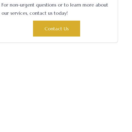
For non-urgent questions or to learn more about
our services, contact us today!
Contact Us