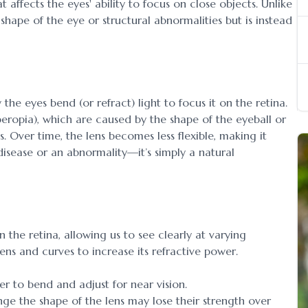
t affects the eyes' ability to focus on close objects. Unlike
 shape of the eye or structural abnormalities but is instead
 the eyes bend (or refract) light to focus it on the retina.
peropia), which are caused by the shape of the eyeball or
s. Over time, the lens becomes less flexible, making it
 disease or an abnormality—it’s simply a natural
 the retina, allowing us to see clearly at varying
ens and curves to increase its refractive power.
der to bend and adjust for near vision.
ge the shape of the lens may lose their strength over