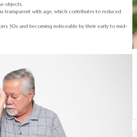
se objects.
ess transparent with age, which contributes to reduced
rson’s 30s and becoming noticeable by their early to mid-