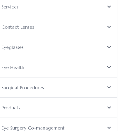
Services
Contact Lenses
Eyeglasses
Eye Health
Surgical Procedures
Products
Eye Surgery Co-management