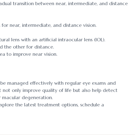
radual transition between near, intermediate, and distance
for near, intermediate, and distance vision.
al lens with an artificial intraocular lens (IOL).
d the other for distance.
nea to improve near vision.
n be managed effectively with regular eye exams and
 not only improve quality of life but also help detect
or macular degeneration.
explore the latest treatment options, schedule a