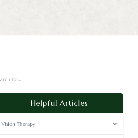
Helpful Articles
Vision Therapy