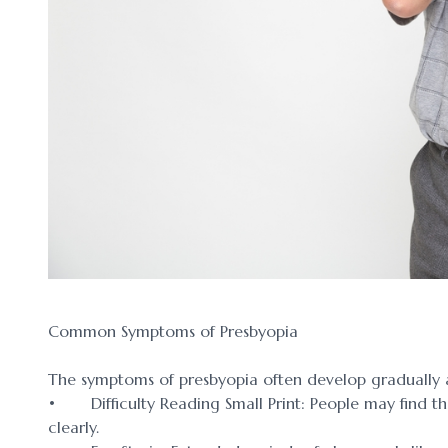
Common Symptoms of Presbyopia
The symptoms of presbyopia often develop gradually 
• Difficulty Reading Small Print: People may find th
clearly.