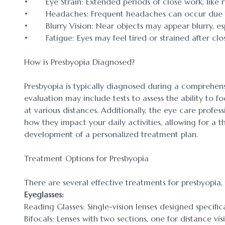
• Eye Strain: Extended periods of close work, like r
• Headaches: Frequent headaches can occur due to 
• Blurry Vision: Near objects may appear blurry, espe
• Fatigue: Eyes may feel tired or strained after clos
How is Presbyopia Diagnosed?
Presbyopia is typically diagnosed during a comprehen
evaluation may include tests to assess the ability to 
at various distances. Additionally, the eye care profe
how they impact your daily activities, allowing for a
development of a personalized treatment plan.
Treatment Options for Presbyopia
There are several effective treatments for presbyopia, t
Eyeglasses:
Reading Glasses: Single-vision lenses designed specifica
Bifocals: Lenses with two sections, one for distance vis