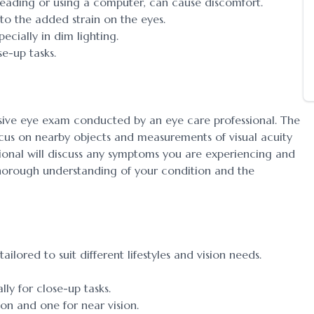
eading or using a computer, can cause discomfort.
the added strain on the eyes.
cially in dim lighting.
e-up tasks.
sive eye exam conducted by an eye care professional. The
focus on nearby objects and measurements of visual acuity
ssional will discuss any symptoms you are experiencing and
 thorough understanding of your condition and the
ailored to suit different lifestyles and vision needs.
lly for close-up tasks.
ion and one for near vision.