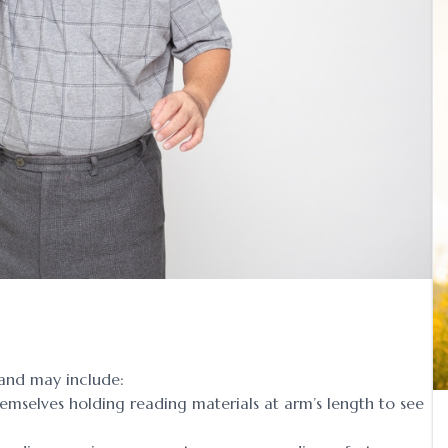
and may include:
emselves holding reading materials at arm’s length to see