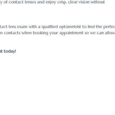
 of contact lenses and enjoy crisp, clear vision without
act lens exam with a qualified optometrist to find the perfe
ed in contacts when booking your appointment so we can allow
ent today!