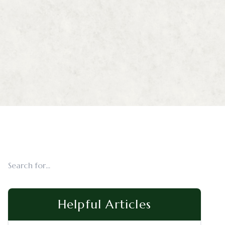
Helpful Articles