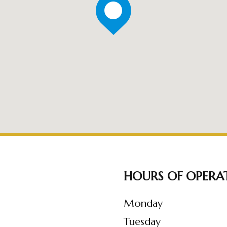
HOURS OF OPERA
Monday
Tuesday