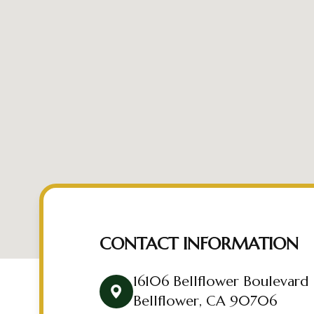
CONTACT INFORMATION
16106 Bellflower Boulevard
Bellflower, CA 90706