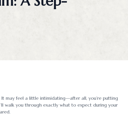
am: A Step-
Myopia Management
Ortho-K
It may feel a little intimidating—after all, you’re putting
’ll walk you through exactly what to expect during your
ared.