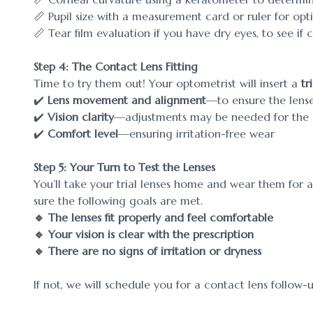
📏 Pupil size with a measurement card or ruler for op
📏 Tear film evaluation if you have dry eyes, to see if
Step 4: The Contact Lens Fitting
Time to try them out! Your optometrist will insert a
tr
✔️
Lens movement and alignment
—to ensure the lense
✔️
Vision clarity
—adjustments may be needed for the b
✔️
Comfort level
—ensuring irritation-free wear
Step 5: Your Turn to Test the Lenses
You’ll take your trial lenses home and wear them for 
sure the following goals are met.
🔹 The lenses fit properly and feel comfortable
🔹 Your vision is clear with the prescription
🔹 There are no signs of irritation or dryness
If not, we will schedule you for a contact lens follow-