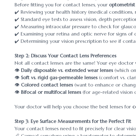
Before fitting you for contact lenses, your
optometrist
✔️ Reviewing your health history (medical conditions,
✔️ Standard eye tests to assess vision, depth perception
✔️ Measuring intraocular pressure to check for glau
✔️ Examining your retina and optic nerve for signs of 
✔️ Determining your vision prescription to see if cont
Step 2: Discuss Your Contact Lens Preferences
Not all contact lenses are the same! Your eye doctor wi
👁️
Daily disposable vs. extended wear lenses
(which one 
👁️
Soft vs. rigid gas-permeable lenses
(comfort vs. clari
👁️
Colored contact lenses
(want to enhance or change
👁️
Bifocal or multifocal lenses
(for age-related vision 
Your doctor will help you choose the best lenses for
c
Step 3: Eye Surface Measurements for the Perfect Fit
Your contact lenses need to fit precisely for clear vis
📏 Corneal curvature using a keratometer to determin