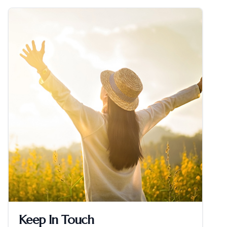
Keep In Touch