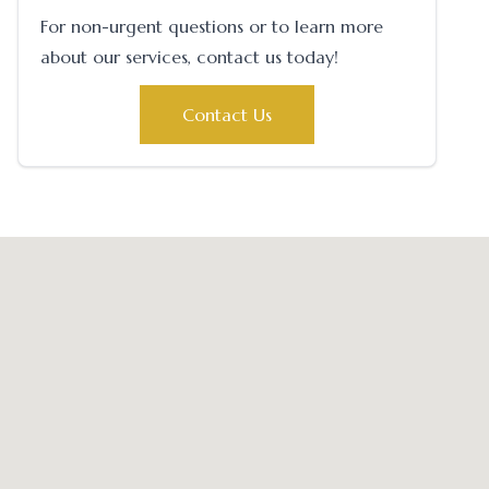
For non-urgent questions or to learn more
about our services, contact us today!
Contact Us