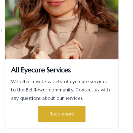
ct
All Eyecare Services
We offer a wide variety of eye care services
to the Bellflower community. Contact us with
any questions about our services.
Read More