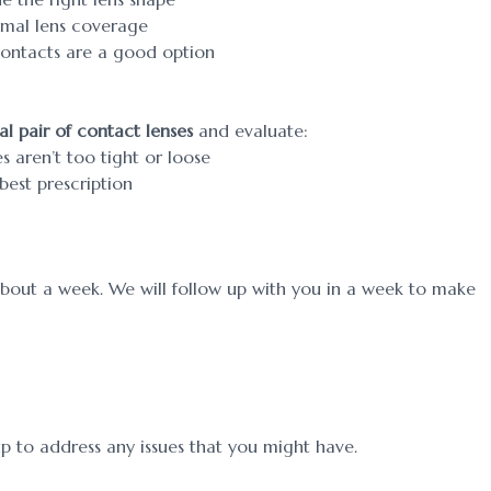
timal lens coverage
 contacts are a good option
ial pair of contact lenses
and evaluate:
s aren’t too tight or loose
est prescription
about a week. We will follow up with you in a week to make
up to address any issues that you might have.