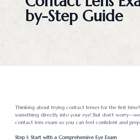
Contact Lens Ex
Blog
by-Step Guide
Contact Us
Thinking about trying contact lenses for the first time? 
something directly into your eye! But don’t worry—we
contact lens exam so you can feel confident and prep
Step 1: Start with a Comprehensive Eye Exam