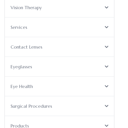
Vision Therapy
Services
Contact Lenses
Eyeglasses
Eye Health
Surgical Procedures
Products