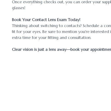
Once everything checks out, you can order your supply
glasses!
Book Your Contact Lens Exam Today!
Thinking about switching to contacts? Schedule a cont
fit for your eyes. Be sure to mention you're interest
extra time for your fitting and consultation.
​​​​​​​Clear vision is just a lens away—book your appointm