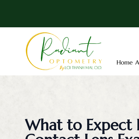
Menu
Home
Home
A
About
Services
Patient Center
Essential Vision Plan
What to Expect 
Insurance Accepted