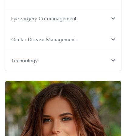
Eye Surgery Co-management
Ocular Disease Management
Technology