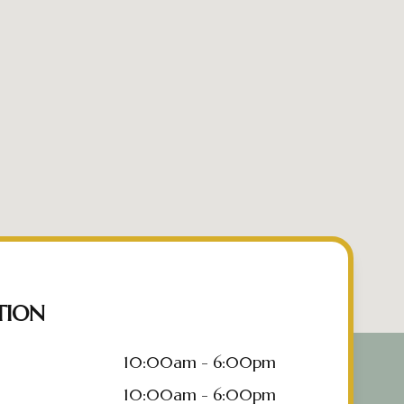
TION
10:00am - 6:00pm
10:00am - 6:00pm