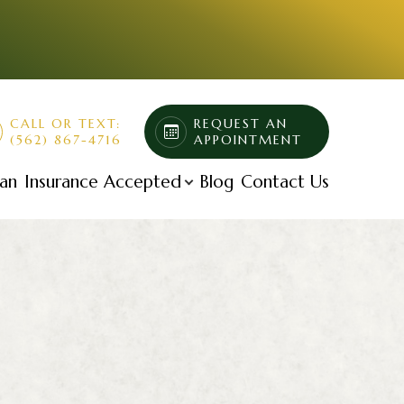
CALL OR TEXT:
REQUEST AN
(562) 867-4716
APPOINTMENT
lan
Insurance Accepted
Blog
Contact Us