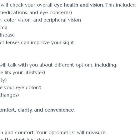
will check your overall
eye health and vision
. This includes:
 medications, and eye concerns)
, color vision, and peripheral vision
coma
disease
act lenses can improve your sight
ll talk with you about different options, including:
fits your lifestyle?)
ty)
 your eye color?)
changes)
omfort, clarity, and convenience
.
ion and comfort. Your optometrist will measure:
e the right lens shape