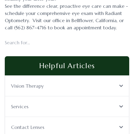
See the difference clear, proactive eye care can make -
schedule your comprehensive eye exam with Radiant
Optometry. Visit our office in Bellflower, California, or
call (562) 867-4716 to book an appointment today.
Helpful Articles
Vision Therapy
Services
Contact Lenses