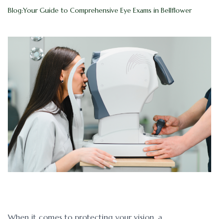
Blog:Your Guide to Comprehensive Eye Exams in Bellflower
Blog
Myopia 
Contact Us
Ortho-K
When it comes to protecting your vision, a