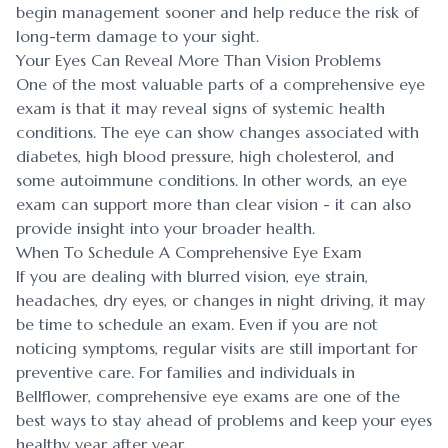
begin management sooner and help reduce the risk of
long-term damage to your sight.
Your Eyes Can Reveal More Than Vision Problems
One of the most valuable parts of a comprehensive eye
exam is that it may reveal signs of systemic health
conditions. The eye can show changes associated with
diabetes, high blood pressure, high cholesterol, and
some autoimmune conditions. In other words, an eye
exam can support more than clear vision - it can also
provide insight into your broader health.
When To Schedule A Comprehensive Eye Exam
If you are dealing with blurred vision, eye strain,
headaches, dry eyes, or changes in night driving, it may
be time to schedule an exam. Even if you are not
noticing symptoms, regular visits are still important for
preventive care. For families and individuals in
Bellflower, comprehensive eye exams are one of the
best ways to stay ahead of problems and keep your eyes
healthy year after year.