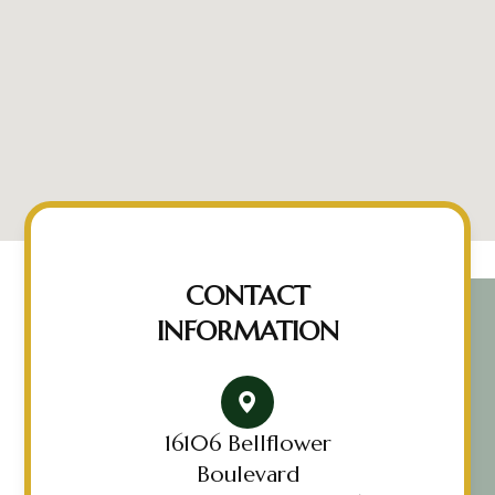
CONTACT
INFORMATION
16106 Bellflower
Boulevard