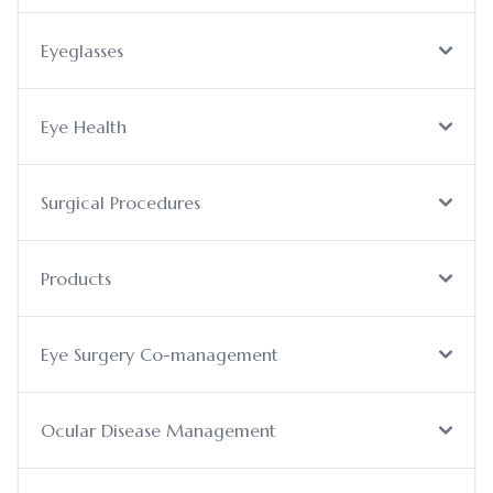
Eyeglasses
Eye Health
Surgical Procedures
Products
Eye Surgery Co-management
Ocular Disease Management