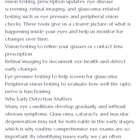
vision testing, prescription updates, eye disease
screening, retinal imaging, and glaucoma-related
testing such as eye pressure and peripheral vision
checks. These tools give us a clearer picture of what is
happening inside your eyes and help us monitor for
changes over time.
Vision testing to refine your glasses or contact lens
prescription
Retinal imaging to document eye health and detect
early changes
Eye pressure testing to help screen for glaucoma
Peripheral vision testing to evaluate how well the optic
nerve is functioning
Why Early Detection Matters
Many eye conditions develop gradually and without
obvious symptoms. Glaucoma, cataracts, and macular
degeneration may not be noticeable in the early stages,
which is why routine comprehensive eye exams are so
important. By identifying issues early, we can often