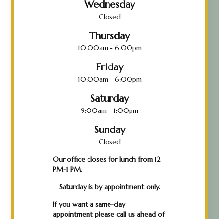
Wednesday
Closed
Thursday
10:00am - 6:00pm
Friday
10:00am - 6:00pm
Saturday
9:00am - 1:00pm
Sunday
Closed
Our office closes for lunch from 12
PM-1 PM.
Saturday is by appointment only.
If you want a same-day
appointment please call us ahead of