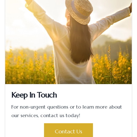
Keep In Touch
For non-urgent questions or to learn more about
our services, contact us today!
Contact Us