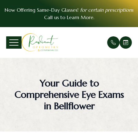
Now Offering Same-Day Glasses!
for certain prescriptions
Call us to
Learn More
.
Menu
Home
Our Prac
Comprehe
Patient F
VSP Insu
About
Office Ga
Medical 
Payment 
EyeMed I
Your Guide to
Services
Meet Th
Urgent E
Contact 
Comprehensive Eye Exams
Patient Center
Soft Cont
FAQ
in Bellflower
Essential Vision Plan
Scleral C
Testimoni
Insurance Accepted
Pre- and