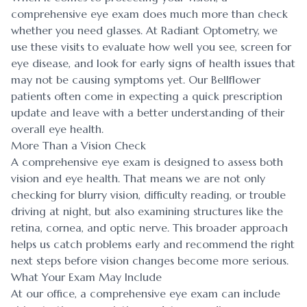
comprehensive eye exam does much more than check
whether you need glasses. At Radiant Optometry, we
use these visits to evaluate how well you see, screen for
eye disease, and look for early signs of health issues that
may not be causing symptoms yet. Our Bellflower
patients often come in expecting a quick prescription
update and leave with a better understanding of their
overall eye health.
More Than a Vision Check
A comprehensive eye exam is designed to assess both
vision and eye health. That means we are not only
checking for blurry vision, difficulty reading, or trouble
driving at night, but also examining structures like the
retina, cornea, and optic nerve. This broader approach
helps us catch problems early and recommend the right
next steps before vision changes become more serious.
What Your Exam May Include
At our office, a comprehensive eye exam can include