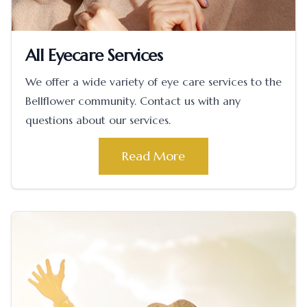
All Eyecare Services
We offer a wide variety of eye care services to the
Bellflower community. Contact us with any
questions about our services.
Read More