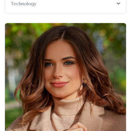
Technology