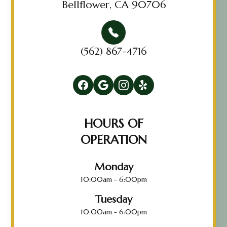
Bellflower, CA 90706
(562) 867-4716
HOURS OF
OPERATION
Monday
10:00am - 6:00pm
Tuesday
10:00am - 6:00pm