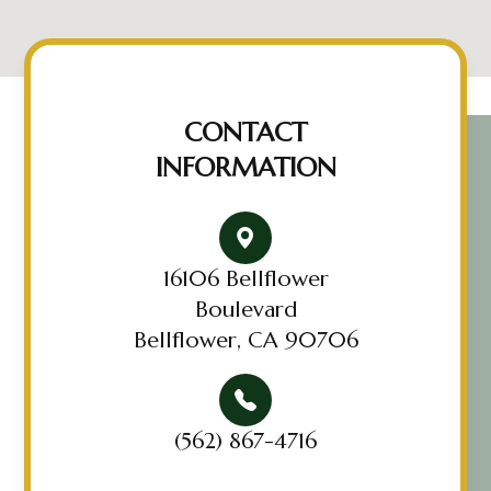
CONTACT
INFORMATION
16106 Bellflower
Boulevard
Bellflower, CA 90706
(562) 867-4716