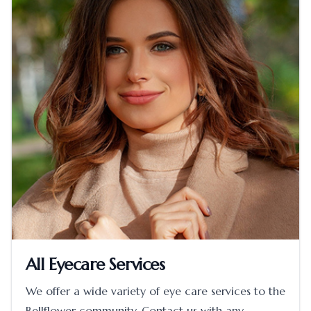
All Eyecare Services
We offer a wide variety of eye care services to the
Bellflower community. Contact us with any