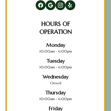
HOURS OF
OPERATION
Monday
10:00am - 6:00pm
Tuesday
10:00am - 6:00pm
Wednesday
Closed
Thursday
10:00am - 6:00pm
Friday