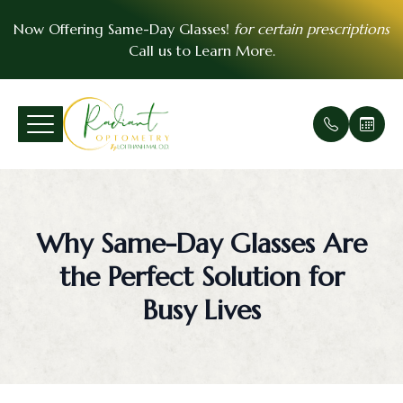
Now Offering Same-Day Glasses!
for certain prescriptions
Call us to
Learn More
.
Menu
Home
Our Prac
Comprehe
Patient F
VSP Insu
About
Office Ga
Medical 
Payment 
EyeMed I
Why Same-Day Glasses Are
Services
Meet Th
Urgent E
Contact 
the Perfect Solution for
Patient Center
Soft Cont
FAQ
Busy Lives
Essential Vision Plan
Scleral C
Testimoni
Insurance Accepted
Pre- and