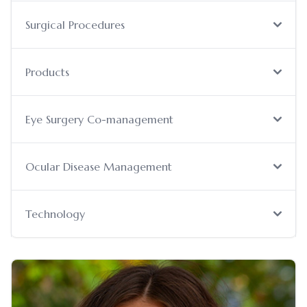
Surgical Procedures
Products
Eye Surgery Co-management
Ocular Disease Management
Technology