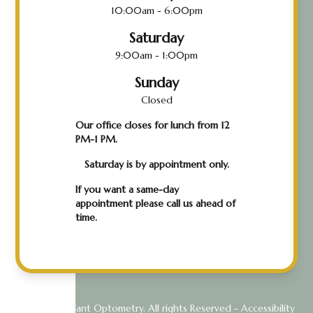
10:00am - 6:00pm
Saturday
9:00am - 1:00pm
Sunday
Closed
Our office closes for lunch from 12
PM-1 PM.
Saturday is by appointment only.
If you want a same-day
appointment please call us ahead of
time.
© 2026 Radiant Optometry. All rights Reserved -
Accessibility