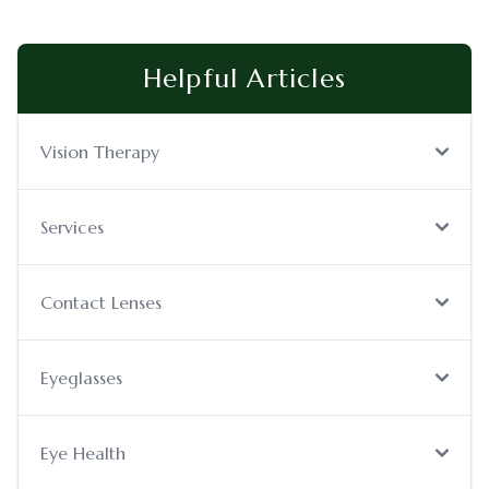
Helpful Articles
Vision Therapy
Services
Contact Lenses
Eyeglasses
Eye Health