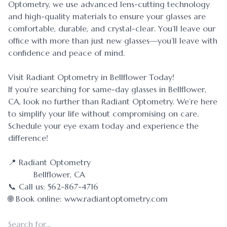
Optometry, we use advanced lens-cutting technology
and high-quality materials to ensure your glasses are
comfortable, durable, and crystal-clear. You’ll leave our
office with more than just new glasses—you’ll leave with
confidence and peace of mind.
Visit Radiant Optometry in Bellflower Today!
If you’re searching for same-day glasses in Bellflower,
CA, look no further than Radiant Optometry. We’re here
to simplify your life without compromising on care.
Schedule your eye exam today and experience the
difference!
📍 Radiant Optometry
Bellflower, CA
📞 Call us: 562-867-4716
🌐 Book online: www.radiantoptometry.com