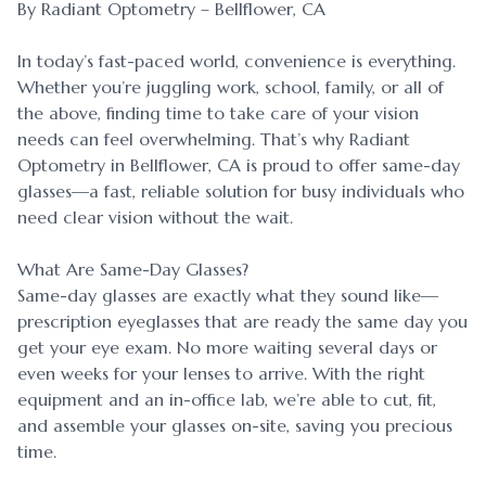
By Radiant Optometry – Bellflower, CA
In today’s fast-paced world, convenience is everything.
Whether you’re juggling work, school, family, or all of
the above, finding time to take care of your vision
needs can feel overwhelming. That’s why Radiant
Optometry in Bellflower, CA is proud to offer same-day
glasses—a fast, reliable solution for busy individuals who
need clear vision without the wait.
What Are Same-Day Glasses?
Same-day glasses are exactly what they sound like—
prescription eyeglasses that are ready the same day you
get your eye exam. No more waiting several days or
even weeks for your lenses to arrive. With the right
equipment and an in-office lab, we’re able to cut, fit,
and assemble your glasses on-site, saving you precious
time.