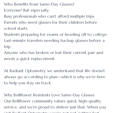
Who Benefits from Same-Day Glasses?
Everyone! But especially:
Busy professionals who can’t afford multiple trips.
Parents who need glasses for their children before
school starts.
Students preparing for exams or heading off to college.
Last-minute travelers needing backup glasses before a
trip.
Anyone who has broken or lost their current pair and
needs a quick replacement.
At Radiant Optometry, we understand that life doesn’t
always go according to plan—which is why we’re here
to help you stay on track.
Why Bellflower Residents Love Same-Day Glasses
Our Bellflower community values quick, high-quality
service, and we’re proud to deliver just that. When you