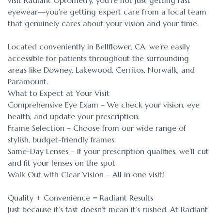
visit Radiant Optometry, you’re not just getting fast
eyewear—you’re getting expert care from a local team
that genuinely cares about your vision and your time.
Located conveniently in Bellflower, CA, we’re easily
accessible for patients throughout the surrounding
areas like Downey, Lakewood, Cerritos, Norwalk, and
Paramount.
What to Expect at Your Visit
Comprehensive Eye Exam – We check your vision, eye
health, and update your prescription.
Frame Selection – Choose from our wide range of
stylish, budget-friendly frames.
Same-Day Lenses – If your prescription qualifies, we’ll cut
and fit your lenses on the spot.
Walk Out with Clear Vision – All in one visit!
Quality + Convenience = Radiant Results
Just because it’s fast doesn’t mean it’s rushed. At Radiant