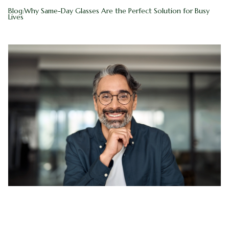
Blog:Why Same-Day Glasses Are the Perfect Solution for Busy
Blog
Myopia 
Lives
Contact Us
Ortho-K