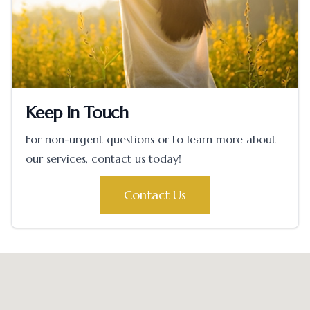
Keep In Touch
For non-urgent questions or to learn more about
our services, contact us today!
Contact Us