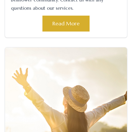
questions about our services.
Read More