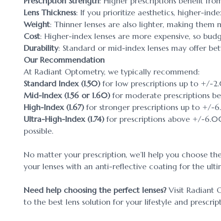
Prescription Strength
: Higher prescriptions benefit fro
Lens Thickness
: If you prioritize aesthetics, higher-ind
Weight
: Thinner lenses are also lighter, making them
Cost
: Higher-index lenses are more expensive, so budg
Durability
: Standard or mid-index lenses may offer bett
Our Recommendation
At Radiant Optometry, we typically recommend:
Standard Index (1.50)
for low prescriptions up to +/-2
Mid-Index (1.56 or 1.60)
for moderate prescriptions 
High-Index (1.67)
for stronger prescriptions up to +/-
Ultra-High-Index (1.74)
for prescriptions above +/-6.00
possible.
No matter your prescription, we’ll help you choose the
your lenses with an anti-reflective coating for the ult
Need help choosing the perfect lenses?
Visit Radiant 
to the best lens solution for your lifestyle and prescrip