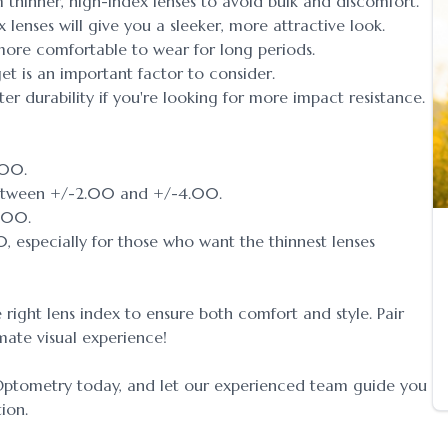
m thinner, high-index lenses to avoid bulk and discomfort.
ex lenses will give you a sleeker, more attractive look.
 more comfortable to wear for long periods.
et is an important factor to consider.
er durability if you're looking for more impact resistance.
.00.
between +/-2.00 and +/-4.00.
6.00.
, especially for those who want the thinnest lenses
 right lens index to ensure both comfort and style. Pair
imate visual experience!
Optometry today, and let our experienced team guide you
tion.