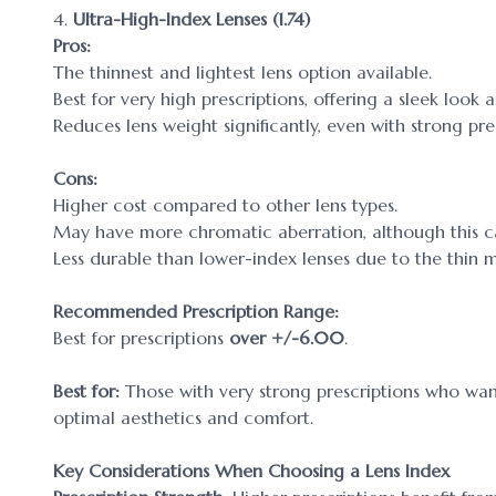
4.
Ultra-High-Index Lenses (1.74)
Pros:
The thinnest and lightest lens option available.
Best for very high prescriptions, offering a sleek lo
Reduces lens weight significantly, even with strong pres
Cons:
Higher cost compared to other lens types.
May have more chromatic aberration, although this c
Less durable than lower-index lenses due to the thin m
Recommended Prescription Range:
Best for prescriptions
over +/-6.00
.
Best for:
Those with very strong prescriptions who want 
optimal aesthetics and comfort.
Key Considerations When Choosing a Lens Index