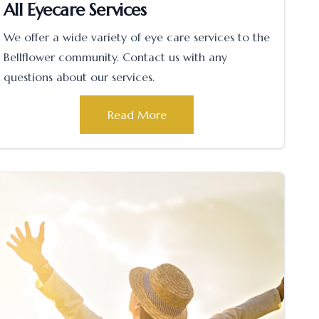
All Eyecare Services
We offer a wide variety of eye care services to the
Bellflower community. Contact us with any
questions about our services.
Read More