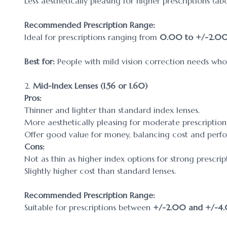
Less aesthetically pleasing for higher prescriptions (a
Recommended Prescription Range:
Ideal for prescriptions ranging from
0.00 to +/-2.0
Best for:
People with mild vision correction needs who p
2.
Mid-Index Lenses (1.56 or 1.60)
Pros:
Thinner and lighter than standard index lenses.
More aesthetically pleasing for moderate prescription
Offer good value for money, balancing cost and perf
Cons:
Not as thin as higher index options for strong prescrip
Slightly higher cost than standard lenses.
Recommended Prescription Range:
Suitable for prescriptions between
+/-2.00 and +/-4