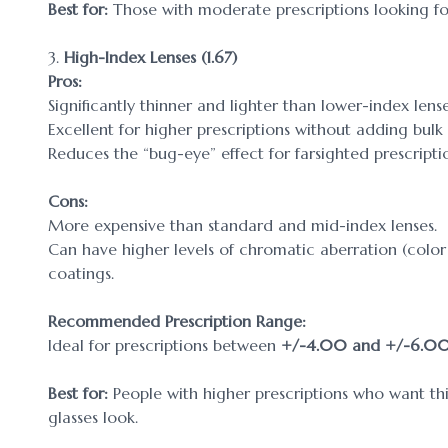
Best for:
Those with moderate prescriptions looking for
3.
High-Index Lenses (1.67)
Pros:
Significantly thinner and lighter than lower-index lense
Excellent for higher prescriptions without adding bulk
Reduces the “bug-eye” effect for farsighted prescripti
Cons:
More expensive than standard and mid-index lenses.
Can have higher levels of chromatic aberration (color f
coatings.
Recommended Prescription Range:
Ideal for prescriptions between
+/-4.00 and +/-6.0
Best for:
People with higher prescriptions who want th
glasses look.