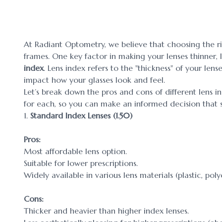
At Radiant Optometry, we believe that choosing the rig
frames. One key factor in making your lenses thinner, 
index
. Lens index refers to the "thickness" of your lens
impact how your glasses look and feel.
Let’s break down the pros and cons of different lens
for each, so you can make an informed decision that su
1.
Standard Index Lenses (1.50)
Pros:
Most affordable lens option.
Suitable for lower prescriptions.
Widely available in various lens materials (plastic, poly
Cons:
Thicker and heavier than higher index lenses.