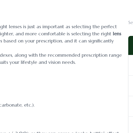
ht lenses is just as important as selecting the perfect
lighter, and more comfortable is selecting the right
lens
es based on your prescription, and it can significantly
 indexes, along with the recommended prescription range
its your lifestyle and vision needs.
carbonate, etc.).