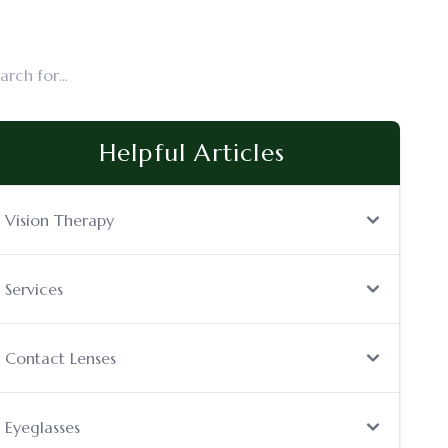
Helpful Articles
Vision Therapy
Services
Contact Lenses
Eyeglasses