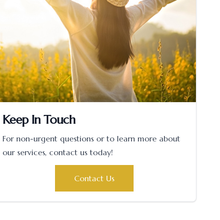
Keep In Touch
For non-urgent questions or to learn more about
our services, contact us today!
Contact Us