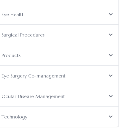
Eye Health
Surgical Procedures
Products
Eye Surgery Co-management
Ocular Disease Management
Technology