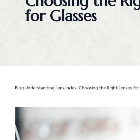
Choosing the Rig
Blog
for Glasses
Contact Us
Blog:Understanding Lens Index: Choosing the Right Lenses for