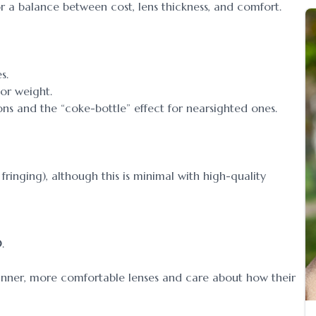
 a balance between cost, lens thickness, and comfort.
s.
 or weight.
ons and the “coke-bottle” effect for nearsighted ones.
ringing), although this is minimal with high-quality
0
.
inner, more comfortable lenses and care about how their