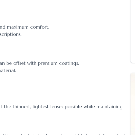
ok and maximum comfort.
criptions.
an be offset with premium coatings.
aterial.
the thinnest, lightest lenses possible while maintaining