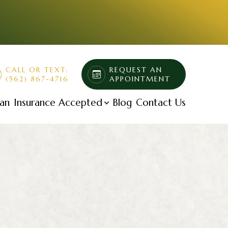
CALL OR TEXT:
REQUEST AN
(562) 867-4716
APPOINTMENT
lan
Insurance Accepted
Blog
Contact Us