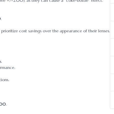
bove +/-2.00), as they can cause a “coke-bottle” effect.
0
.
rioritize cost savings over the appearance of their lenses.
s.
ormance.
tions.
.00
.