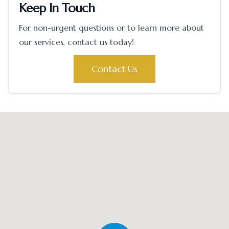
Keep In Touch
For non-urgent questions or to learn more about
our services, contact us today!
Contact Us