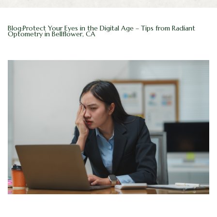
Blog
Myopia 
Blog:Protect Your Eyes in the Digital Age – Tips from Radiant
Optometry in Bellflower, CA
Contact Us
Ortho-K