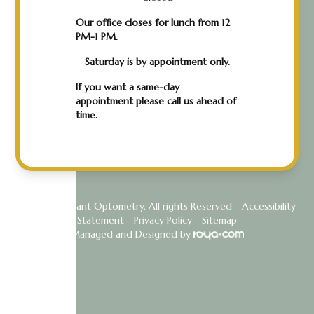
Our office closes for lunch from 12
PM-1 PM.
Saturday is by appointment only.
If you want a same-day
appointment please call us ahead of
time.
© 2026 Radiant Optometry. All rights Reserved -
Accessibility
Statement
-
Privacy Policy
-
Sitemap
Managed and Designed by