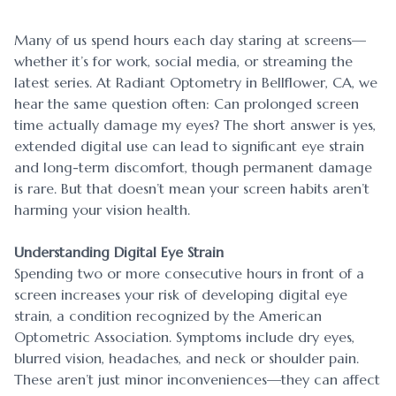
Many of us spend hours each day staring at screens—
whether it’s for work, social media, or streaming the
latest series. At Radiant Optometry in Bellflower, CA, we
hear the same question often: Can prolonged screen
time actually damage my eyes? The short answer is yes,
extended digital use can lead to significant eye strain
and long-term discomfort, though permanent damage
is rare. But that doesn’t mean your screen habits aren’t
harming your vision health.
Understanding Digital Eye Strain
Spending two or more consecutive hours in front of a
screen increases your risk of developing digital eye
strain, a condition recognized by the American
Optometric Association. Symptoms include dry eyes,
blurred vision, headaches, and neck or shoulder pain.
These aren’t just minor inconveniences—they can affect