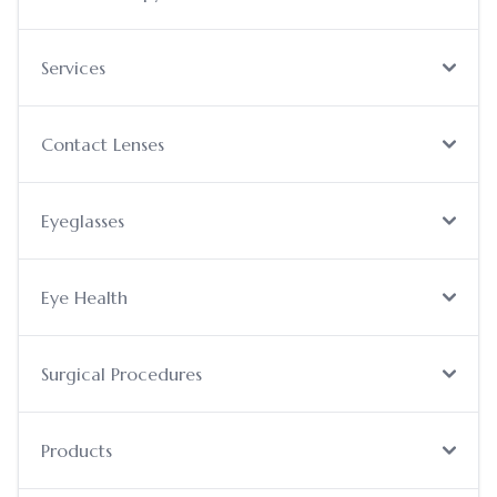
Services
Contact Lenses
Eyeglasses
Eye Health
Surgical Procedures
Products