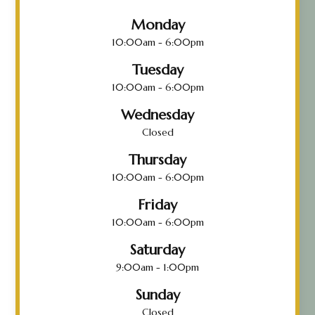
Monday
10:00am - 6:00pm
Tuesday
10:00am - 6:00pm
Wednesday
Closed
Thursday
10:00am - 6:00pm
Friday
10:00am - 6:00pm
Saturday
9:00am - 1:00pm
Sunday
Closed