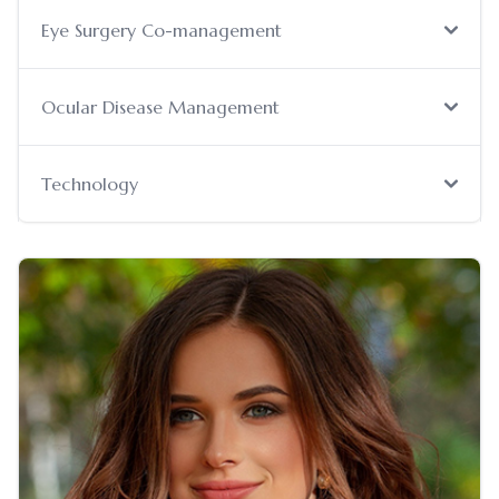
Eye Surgery Co-management
Ocular Disease Management
Technology