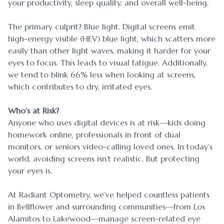
your productivity, sleep quality, and overall well-being.
The primary culprit? Blue light. Digital screens emit
high-energy visible (HEV) blue light, which scatters more
easily than other light waves, making it harder for your
eyes to focus. This leads to visual fatigue. Additionally,
we tend to blink 66% less when looking at screens,
which contributes to dry, irritated eyes.
Who’s at Risk?
Anyone who uses digital devices is at risk—kids doing
homework online, professionals in front of dual
monitors, or seniors video-calling loved ones. In today’s
world, avoiding screens isn’t realistic. But protecting
your eyes is.
At Radiant Optometry, we’ve helped countless patients
in Bellflower and surrounding communities—from Los
Alamitos to Lakewood—manage screen-related eye