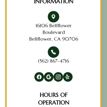
INFORMATION
16106 Bellflower
Boulevard
Bellflower, CA 90706
(562) 867-4716
HOURS OF
OPERATION