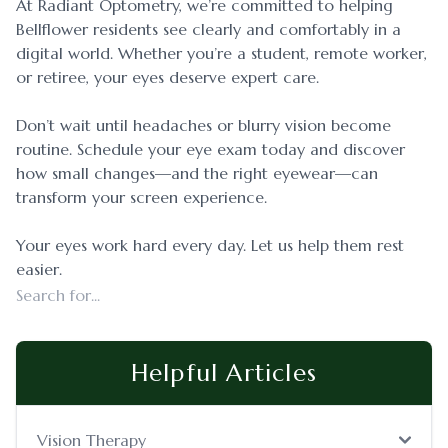
At Radiant Optometry, we’re committed to helping
Bellflower residents see clearly and comfortably in a
digital world. Whether you’re a student, remote worker,
or retiree, your eyes deserve expert care.
Don’t wait until headaches or blurry vision become
routine. Schedule your eye exam today and discover
how small changes—and the right eyewear—can
transform your screen experience.
Your eyes work hard every day. Let us help them rest
easier.
Helpful Articles
Vision Therapy