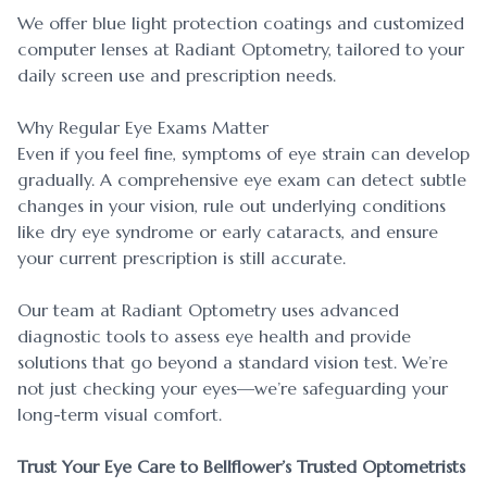
We offer blue light protection coatings and customized
computer lenses at Radiant Optometry, tailored to your
daily screen use and prescription needs.
Why Regular Eye Exams Matter
Even if you feel fine, symptoms of eye strain can develop
gradually. A comprehensive eye exam can detect subtle
changes in your vision, rule out underlying conditions
like dry eye syndrome or early cataracts, and ensure
your current prescription is still accurate.
Our team at Radiant Optometry uses advanced
diagnostic tools to assess eye health and provide
solutions that go beyond a standard vision test. We’re
not just checking your eyes—we’re safeguarding your
long-term visual comfort.
Trust Your Eye Care to Bellflower’s Trusted Optometrists