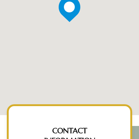
CONTACT