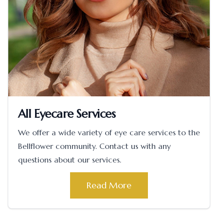
All Eyecare Services
We offer a wide variety of eye care services to the
Bellflower community. Contact us with any
questions about our services.
Read More