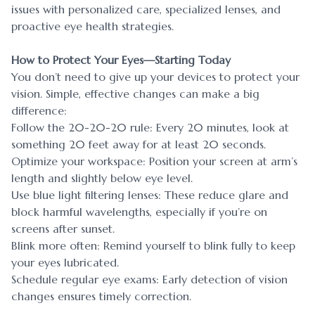
issues with personalized care, specialized lenses, and
proactive eye health strategies.
How to Protect Your Eyes—Starting Today
You don’t need to give up your devices to protect your
vision. Simple, effective changes can make a big
difference:
Follow the 20-20-20 rule: Every 20 minutes, look at
something 20 feet away for at least 20 seconds.
Optimize your workspace: Position your screen at arm’s
length and slightly below eye level.
Use blue light filtering lenses: These reduce glare and
block harmful wavelengths, especially if you’re on
screens after sunset.
Blink more often: Remind yourself to blink fully to keep
your eyes lubricated.
Schedule regular eye exams: Early detection of vision
changes ensures timely correction.