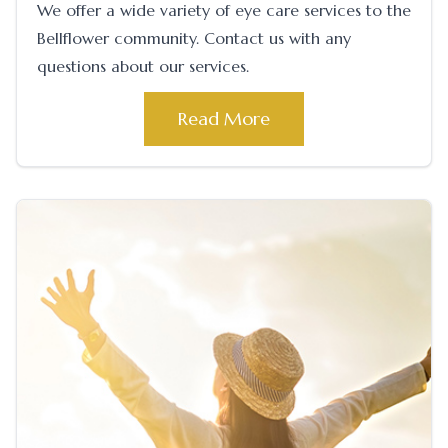
We offer a wide variety of eye care services to the
Bellflower community. Contact us with any
questions about our services.
Read More