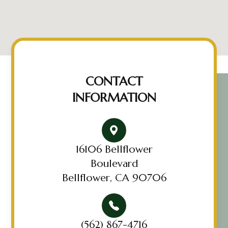
CONTACT
INFORMATION
16106 Bellflower
Boulevard
Bellflower, CA 90706
(562) 867-4716