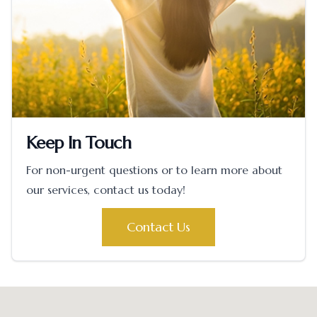
Keep In Touch
For non-urgent questions or to learn more about
our services, contact us today!
Contact Us