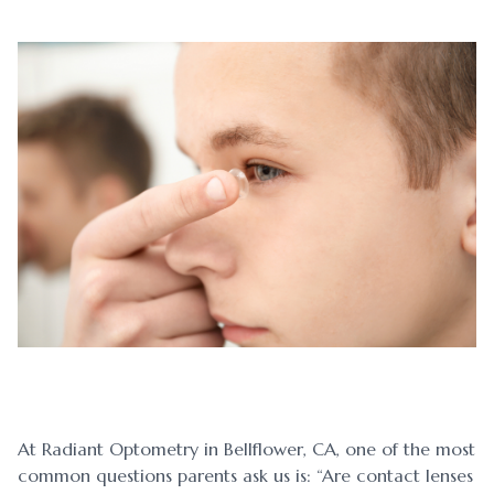
Blog
Myopia 
Contact Us
Ortho-K
At Radiant Optometry in Bellflower, CA, one of the most
common questions parents ask us is: “Are contact lenses