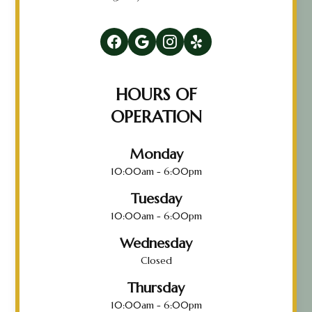
HOURS OF
OPERATION
Monday
10:00am - 6:00pm
Tuesday
10:00am - 6:00pm
Wednesday
Closed
Thursday
10:00am - 6:00pm