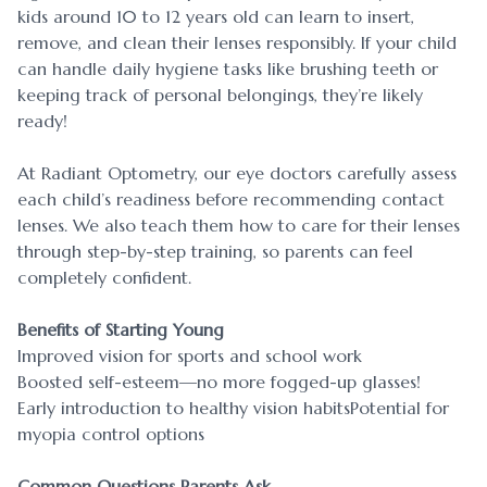
kids around 10 to 12 years old can learn to insert,
remove, and clean their lenses responsibly. If your child
can handle daily hygiene tasks like brushing teeth or
keeping track of personal belongings, they’re likely
ready!
At Radiant Optometry, our eye doctors carefully assess
each child’s readiness before recommending contact
lenses. We also teach them how to care for their lenses
through step-by-step training, so parents can feel
completely confident.
Benefits of Starting Young
Improved vision for sports and school work
Boosted self-esteem—no more fogged-up glasses!
Early introduction to healthy vision habitsPotential for
myopia control options
Common Questions Parents Ask