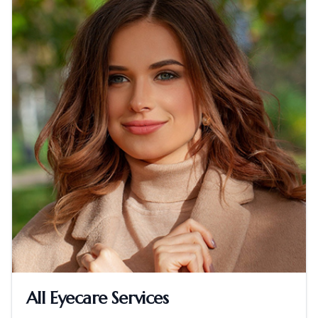
All Eyecare Services