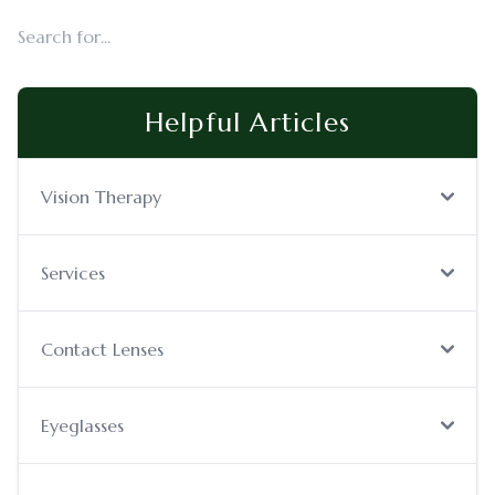
Helpful Articles
Vision Therapy
Services
Contact Lenses
Eyeglasses