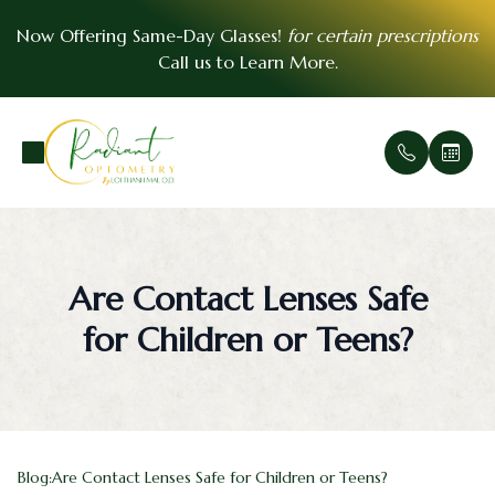
Now Offering Same-Day Glasses!
for certain prescriptions
Call us to
Learn More
.
Menu
Home
Our Prac
Comprehe
Patient F
VSP Insu
About
Office Ga
Medical 
Payment 
EyeMed I
Are Contact Lenses Safe
Services
Meet Th
Urgent E
Contact 
for Children or Teens?
Patient Center
Soft Cont
FAQ
Essential Vision Plan
Scleral C
Testimoni
Insurance Accepted
Pre- and
Blog:Are Contact Lenses Safe for Children or Teens?