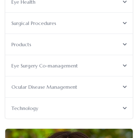
Eye Health
Surgical Procedures
Products
Eye Surgery Co-management
Ocular Disease Management
Technology