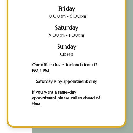
Friday
10:00am - 6:00pm
Saturday
9:00am - 1:00pm
Sunday
Closed
Our office closes for lunch from 12
PM-1 PM.
Saturday is by appointment only.
If you want a same-day
appointment please call us ahead of
time.