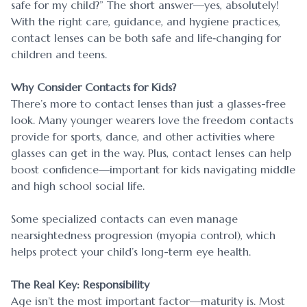
safe for my child?” The short answer—yes, absolutely!
With the right care, guidance, and hygiene practices,
contact lenses can be both safe and life‐changing for
children and teens.
Why Consider Contacts for Kids?
There’s more to contact lenses than just a glasses-free
look. Many younger wearers love the freedom contacts
provide for sports, dance, and other activities where
glasses can get in the way. Plus, contact lenses can help
boost confidence—important for kids navigating middle
and high school social life.
Some specialized contacts can even manage
nearsightedness progression (myopia control), which
helps protect your child’s long-term eye health.
The Real Key: Responsibility
Age isn’t the most important factor—maturity is. Most