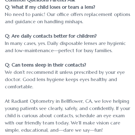
Q: What if my child loses or tears a lens?
No need to panic! Our office offers replacement options
and guidance on handling mishaps.
Q: Are daily contacts better for children?
In many cases, yes. Daily disposable lenses are hygienic
and low-maintenance—perfect for busy families.
Q: Can teens sleep in their contacts?
We don’t recommend it unless prescribed by your eye
doctor. Good lens hygiene keeps eyes healthy and
comfortable.
At Radiant Optometry in Bellflower, CA, we love helping
young patients see clearly, safely, and confidently. If your
child is curious about contacts, schedule an eye exam
with our friendly team today. We’ll make vision care
simple, educational, and—dare we say—fun!